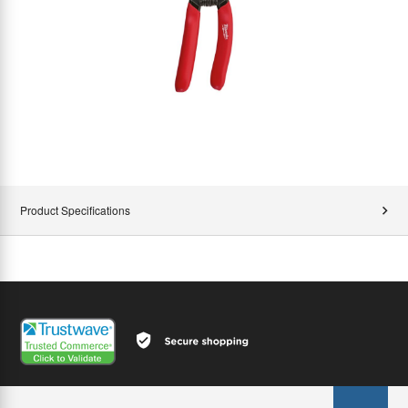
Product Specifications