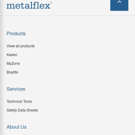
Products
View all products
Kaden
MyZone
Bradflo
Services
Technical Tools
Safety Data Sheets
About Us