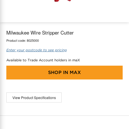
maX Home
Thermostats
Accessories
Milwaukee Wire Stripper Cutter
Product code:
8025000
Enter your postcode to see pricing
Available to Trade Account holders in maX
SHOP IN
MAX
View Product Specifications