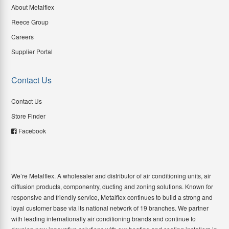
About Metalflex
Reece Group
Careers
Supplier Portal
Contact Us
Contact Us
Store Finder
Facebook
We’re Metalflex. A wholesaler and distributor of air conditioning units, air
diffusion products, componentry, ducting and zoning solutions. Known for
responsive and friendly service, Metalflex continues to build a strong and
loyal customer base via its national network of 19 branches. We partner
with leading internationally air conditioning brands and continue to