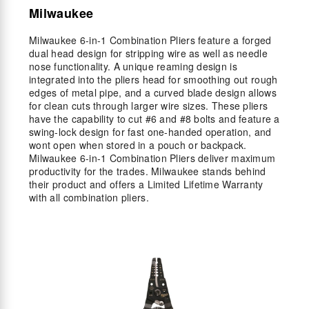
Milwaukee
Milwaukee 6-in-1 Combination Pliers feature a forged
dual head design for stripping wire as well as needle
nose functionality. A unique reaming design is
integrated into the pliers head for smoothing out rough
edges of metal pipe, and a curved blade design allows
for clean cuts through larger wire sizes. These pliers
have the capability to cut #6 and #8 bolts and feature a
swing-lock design for fast one-handed operation, and
wont open when stored in a pouch or backpack.
Milwaukee 6-in-1 Combination Pliers deliver maximum
productivity for the trades. Milwaukee stands behind
their product and offers a Limited Lifetime Warranty
with all combination pliers.