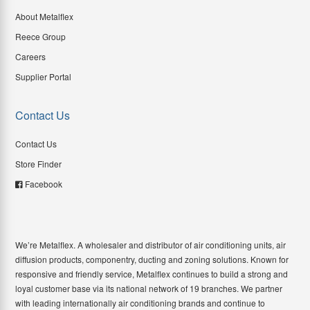
About Metalflex
Reece Group
Careers
Supplier Portal
Contact Us
Contact Us
Store Finder
Facebook
We’re Metalflex. A wholesaler and distributor of air conditioning units, air
diffusion products, componentry, ducting and zoning solutions. Known for
responsive and friendly service, Metalflex continues to build a strong and
loyal customer base via its national network of 19 branches. We partner
with leading internationally air conditioning brands and continue to