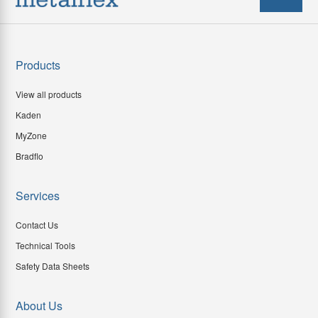
Products
View all products
Kaden
MyZone
Bradflo
Services
Contact Us
Technical Tools
Safety Data Sheets
About Us