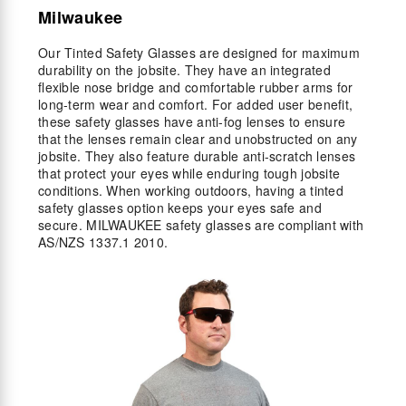
Milwaukee
Our Tinted Safety Glasses are designed for maximum
durability on the jobsite. They have an integrated
flexible nose bridge and comfortable rubber arms for
long-term wear and comfort. For added user benefit,
these safety glasses have anti-fog lenses to ensure
that the lenses remain clear and unobstructed on any
jobsite. They also feature durable anti-scratch lenses
that protect your eyes while enduring tough jobsite
conditions. When working outdoors, having a tinted
safety glasses option keeps your eyes safe and
secure. MILWAUKEE safety glasses are compliant with
AS/NZS 1337.1 2010.