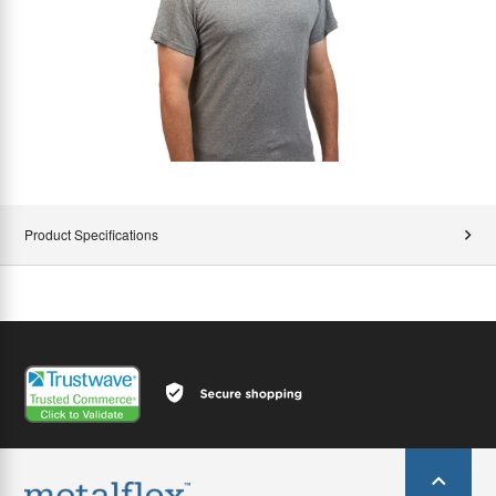
Product Specifications