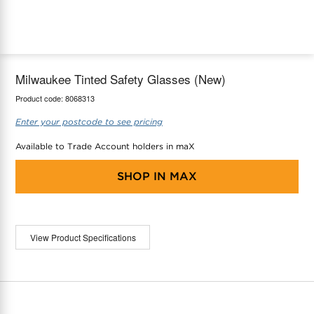
maX Home
Thermostats
Accessories
Milwaukee Tinted Safety Glasses (New)
Product code:
8068313
Enter your postcode to see pricing
Available to Trade Account holders in maX
SHOP IN
MAX
View Product Specifications