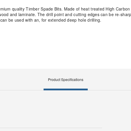
remium quality Timber Spade Bits. Made of heat treated High Carbon 
ywood and laminate. The drill point and cutting edges can be re-shar
 can be used with an, for extended deep hole drilling.
Product Specifications