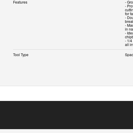
Features
- Gr
- Pr
cutti
for f
- Do
brea
- Ma
in n
- Id
chip
- 1/4
Tool Type
Spad