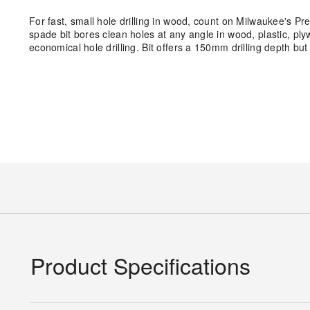
For fast, small hole drilling in wood, count on Milwaukee's P
spade bit bores clean holes at any angle in wood, plastic, pl
economical hole drilling. Bit offers a 150mm drilling depth but
Product Specifications