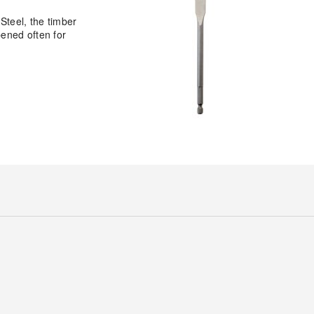
Steel, the timber
pened often for