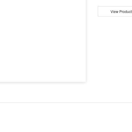
View Product