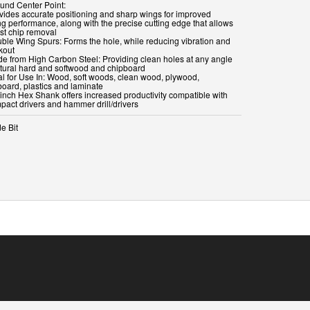
ound Center Point:
ovides accurate positioning and sharp wings for improved
ng performance, along with the precise cutting edge that allows
ast chip removal
uble Wing Spurs: Forms the hole, while reducing vibration and
kout
de from High Carbon Steel: Providing clean holes at any angle
atural hard and softwood and chipboard
eal for Use In: Wood, soft woods, clean wood, plywood,
board, plastics and laminate
 inch Hex Shank offers increased productivity compatible with
e Bit