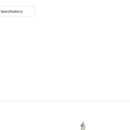
 Specifications