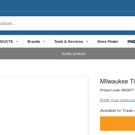
ODUCTS
Brands
Tools & Services
Store Finder
Quality products
Milwaukee T
Product code:
6503077
Enter your postcod
Available to Trade