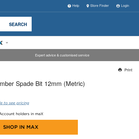
Help
Store Finder
Login
SEARCH
Expert advice & customised service
Print
Thank you for reporting this missing image
imber Spade Bit 12mm (Metric)
Our team will work to update this soon
e to see pricing
 Account holders in maX
SHOP IN
MAX