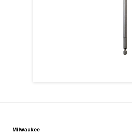
Milwaukee