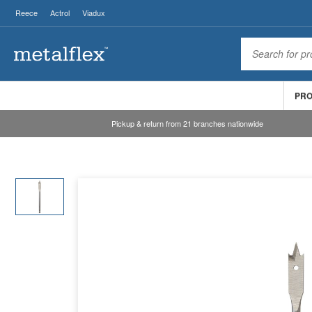
Reece
Actrol
Viadux
PR
Pickup & return from 21 branches nationwide