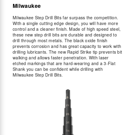
Milwaukee
Milwaukee Step Drill Bits far surpass the competition.
With a single cutting edge design, you will have more
control and a cleaner finish. Made of high speed steel,
these new step drill bits are durable and designed to
drill through most metals. The black oxide finish
prevents corrosion and has great capacity to work with
drilling lubricants. The new Rapid Strike tip prevents bit
walking and allows faster penetration. With laser
etched markings that are hard-wearing and a 3-Flat
Shank you can be confident while drilling with
Milwaukee Step Drill Bits.