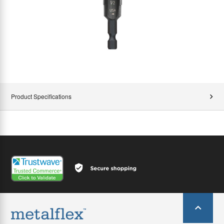
Product Specifications