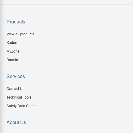
Products
View all products
Kaden
MyZone
Bradflo
Services
Contact Us
Technical Tools
Safety Data Sheets
About Us