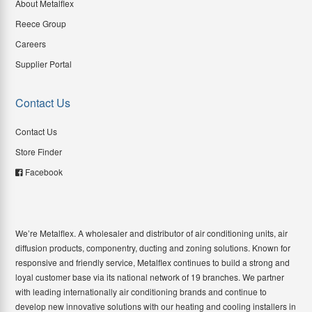
About Metalflex
Reece Group
Careers
Supplier Portal
Contact Us
Contact Us
Store Finder
Facebook
We’re Metalflex. A wholesaler and distributor of air conditioning units, air
diffusion products, componentry, ducting and zoning solutions. Known for
responsive and friendly service, Metalflex continues to build a strong and
loyal customer base via its national network of 19 branches. We partner
with leading internationally air conditioning brands and continue to
develop new innovative solutions with our heating and cooling installers in