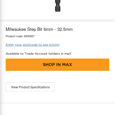
maX Home
Thermostats
Accessories
Milwaukee Step Bit 6mm - 32.5mm
Product code:
6500927
Enter your postcode to see pricing
Available to Trade Account holders in maX
SHOP IN
MAX
View Product Specifications