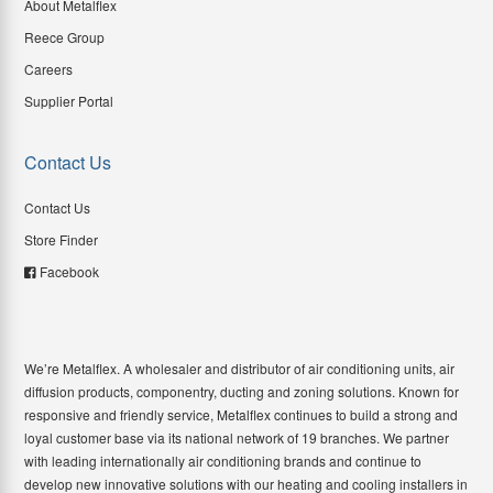
About Metalflex
Reece Group
Careers
Supplier Portal
Contact Us
Contact Us
Store Finder
Facebook
We’re Metalflex. A wholesaler and distributor of air conditioning units, air
diffusion products, componentry, ducting and zoning solutions. Known for
responsive and friendly service, Metalflex continues to build a strong and
loyal customer base via its national network of 19 branches. We partner
with leading internationally air conditioning brands and continue to
develop new innovative solutions with our heating and cooling installers in