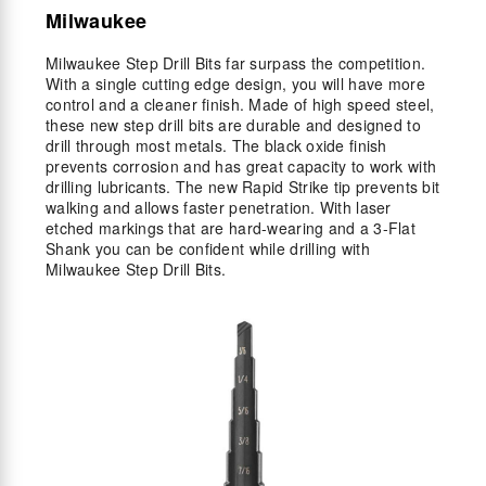
Milwaukee
Milwaukee Step Drill Bits far surpass the competition.
With a single cutting edge design, you will have more
control and a cleaner finish. Made of high speed steel,
these new step drill bits are durable and designed to
drill through most metals. The black oxide finish
prevents corrosion and has great capacity to work with
drilling lubricants. The new Rapid Strike tip prevents bit
walking and allows faster penetration. With laser
etched markings that are hard-wearing and a 3-Flat
Shank you can be confident while drilling with
Milwaukee Step Drill Bits.