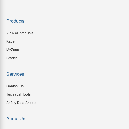
Products
View all products
Kaden
MyZone
Bradflo
Services
Contact Us
Technical Tools
Safety Data Sheets
About Us