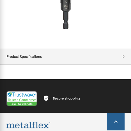
Product Specifications