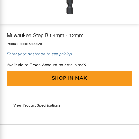
maX Home
Thermostats
Accessories
Milwaukee Step Bit 4mm - 12mm
Product code:
6500925
Enter your postcode to see pricing
Available to Trade Account holders in maX
SHOP IN
MAX
View Product Specifications