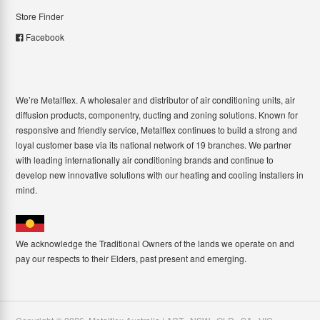
Store Finder
Facebook
We’re Metalflex. A wholesaler and distributor of air conditioning units, air
diffusion products, componentry, ducting and zoning solutions. Known for
responsive and friendly service, Metalflex continues to build a strong and
loyal customer base via its national network of 19 branches. We partner
with leading internationally air conditioning brands and continue to
develop new innovative solutions with our heating and cooling installers in
mind.
We acknowledge the Traditional Owners of the lands we operate on and
pay our respects to their Elders, past present and emerging.