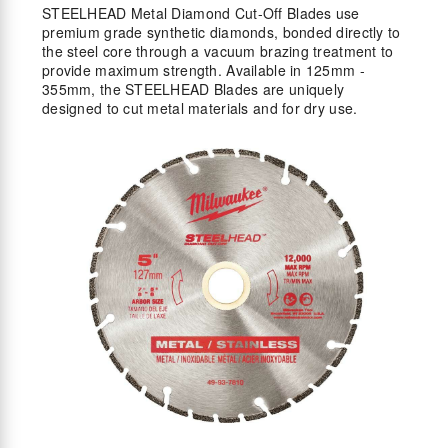
STEELHEAD Metal Diamond Cut-Off Blades use
premium grade synthetic diamonds, bonded directly to
the steel core through a vacuum brazing treatment to
provide maximum strength. Available in 125mm -
355mm, the STEELHEAD Blades are uniquely
designed to cut metal materials and for dry use.