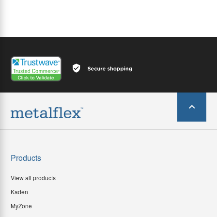
Products
View all products
Kaden
MyZone