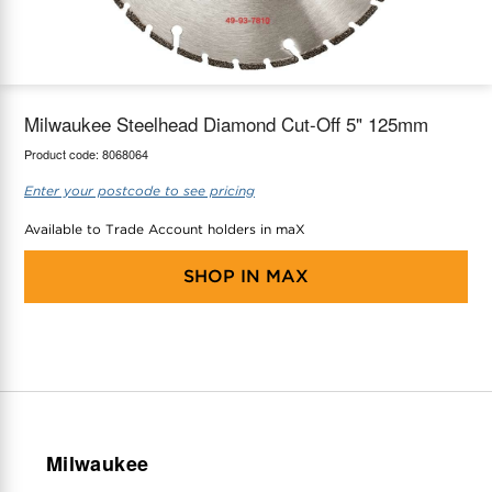
maX Home
Thermostats
Accessories
Milwaukee Steelhead Diamond Cut-Off 5" 125mm
Product code:
8068064
Enter your postcode to see pricing
Available to Trade Account holders in maX
SHOP IN
MAX
Milwaukee