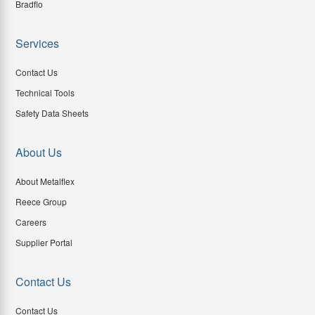
Bradflo
Services
Contact Us
Technical Tools
Safety Data Sheets
About Us
About Metalflex
Reece Group
Careers
Supplier Portal
Contact Us
Contact Us