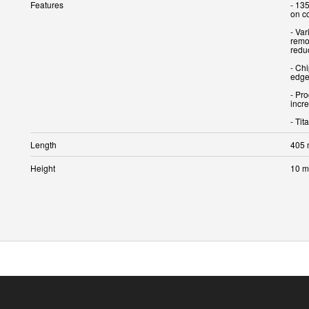
Features
- 135
on co
- Var
remov
redu
- Chi
edge.
- Pro
incre
Length
405
Height
10 