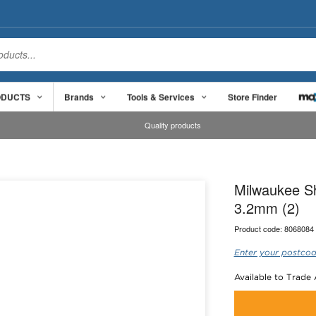
ODUCTS
Brands
Tools & Services
Store Finder
Quality products
Milwaukee Sh
3.2mm (2)
Product code:
8068084
Enter your postcod
Available to Trade