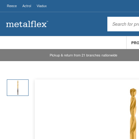
Reece
Actrol
Viadux
PR
Pickup & return from 21 branches nationwide