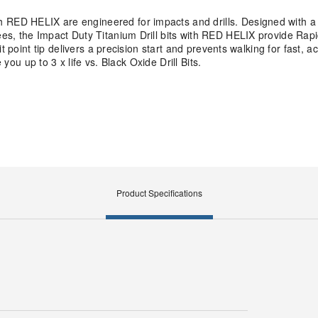
ED HELIX are engineered for impacts and drills. Designed with a V
es, the Impact Duty Titanium Drill bits with RED HELIX provide Rap
t point tip delivers a precision start and prevents walking for fast, a
 you up to 3 x life vs. Black Oxide Drill Bits.
Product Specifications