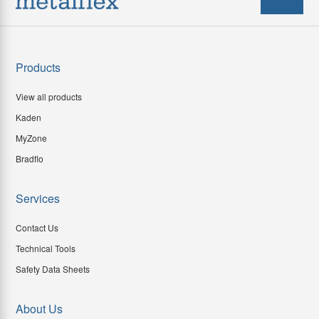
Products
View all products
Kaden
MyZone
Bradflo
Services
Contact Us
Technical Tools
Safety Data Sheets
About Us