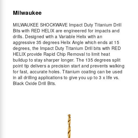
Milwaukee
MILWAUKEE SHOCKWAVE Impact Duty Titanium Drill
Bits with RED HELIX are engineered for impacts and
drills. Designed with a Variable Helix with an
aggressive 35 degrees Helix Angle which ends at 15
degrees, the Impact Duty Titanium Drill bits with RED
HELIX provide Rapid Chip Removal to limit heat
buildup to stay sharper longer. The 135 degrees split
point tip delivers a precision start and prevents walking
for fast, accurate holes. Titanium coating can be used
in all drilling applications to give you up to 3 x life vs.
Black Oxide Drill Bits.