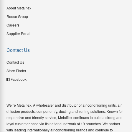
About Metalflex
Reece Group
Careers
Supplier Portal
Contact Us
Contact Us
Store Finder
Facebook
We’re Metalflex. A wholesaler and distributor of air conditioning units, air
diffusion products, componentry, ducting and zoning solutions. Known for
responsive and friendly service, Metalflex continues to build a strong and
loyal customer base via its national network of 19 branches. We partner
with leading internationally air conditioning brands and continue to