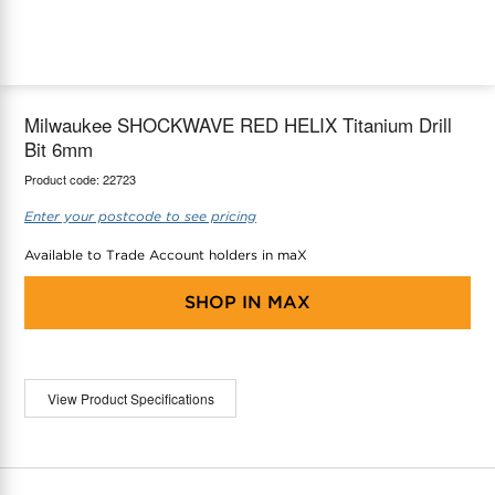
maX Home
Thermostats
Accessories
Milwaukee SHOCKWAVE RED HELIX Titanium Drill
Bit 6mm
Product code:
22723
Enter your postcode to see pricing
Available to Trade Account holders in maX
SHOP IN
MAX
View Product Specifications