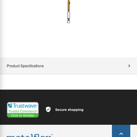
Product Specifications