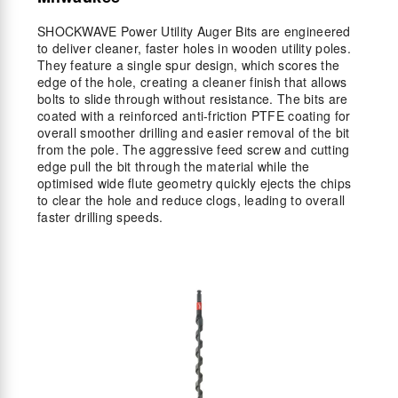
SHOCKWAVE Power Utility Auger Bits are engineered
to deliver cleaner, faster holes in wooden utility poles.
They feature a single spur design, which scores the
edge of the hole, creating a cleaner finish that allows
bolts to slide through without resistance. The bits are
coated with a reinforced anti-friction PTFE coating for
overall smoother drilling and easier removal of the bit
from the pole. The aggressive feed screw and cutting
edge pull the bit through the material while the
optimised wide flute geometry quickly ejects the chips
to clear the hole and reduce clogs, leading to overall
faster drilling speeds.