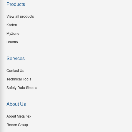
Products
View all products
Kaden
MyZone
Bradflo
Services
Contact Us
Technical Tools
Safety Data Sheets
About Us
About Metalflex
Reece Group