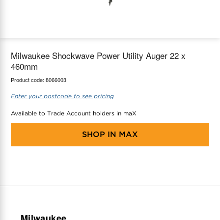
maX Home
Thermostats
Accessories
Milwaukee Shockwave Power Utility Auger 22 x
460mm
Product code:
8066003
Enter your postcode to see pricing
Available to Trade Account holders in maX
SHOP IN
MAX
Milwaukee