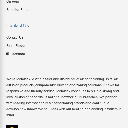
Careers
Supplier Portal
Contact Us
Contact Us
Store Finder
Facebook
We’re Metalflex. A wholesaler and distributor of air conditioning units, air
diffusion products, componentry, ducting and zoning solutions. Known for
responsive and friendly service, Metalflex continues to build a strong and
loyal customer base via its national network of 19 branches. We partner
with leading internationally air conditioning brands and continue to
develop new innovative solutions with our heating and cooling installers in
mind.