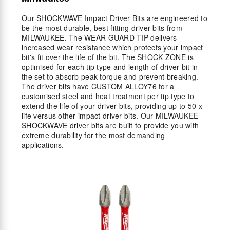
Our SHOCKWAVE Impact Driver Bits are engineered to
be the most durable, best fitting driver bits from
MILWAUKEE. The WEAR GUARD TIP delivers
increased wear resistance which protects your impact
bit's fit over the life of the bit. The SHOCK ZONE is
optimised for each tip type and length of driver bit in
the set to absorb peak torque and prevent breaking.
The driver bits have CUSTOM ALLOY76 for a
customised steel and heat treatment per tip type to
extend the life of your driver bits, providing up to 50 x
life versus other impact driver bits. Our MILWAUKEE
SHOCKWAVE driver bits are built to provide you with
extreme durability for the most demanding
applications.