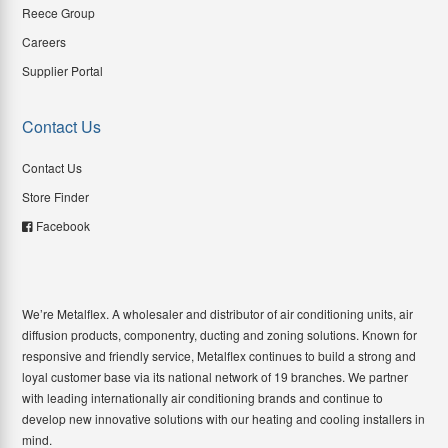
Reece Group
Careers
Supplier Portal
Contact Us
Contact Us
Store Finder
Facebook
We’re Metalflex. A wholesaler and distributor of air conditioning units, air
diffusion products, componentry, ducting and zoning solutions. Known for
responsive and friendly service, Metalflex continues to build a strong and
loyal customer base via its national network of 19 branches. We partner
with leading internationally air conditioning brands and continue to
develop new innovative solutions with our heating and cooling installers in
mind.