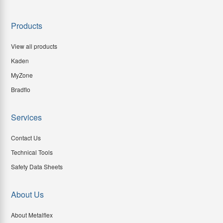
Products
View all products
Kaden
MyZone
Bradflo
Services
Contact Us
Technical Tools
Safety Data Sheets
About Us
About Metalflex