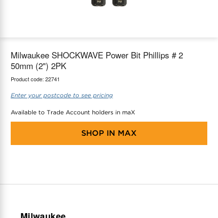
maX Home
Thermostats
Accessories
Milwaukee SHOCKWAVE Power Bit Phillips # 2
50mm (2") 2PK
Product code:
22741
Enter your postcode to see pricing
Available to Trade Account holders in maX
SHOP IN
MAX
Milwaukee