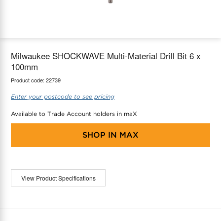
maX Home
Thermostats
Accessories
Milwaukee SHOCKWAVE Multi-Material Drill Bit 6 x
100mm
Product code:
22739
Enter your postcode to see pricing
Available to Trade Account holders in maX
SHOP IN
MAX
View Product Specifications