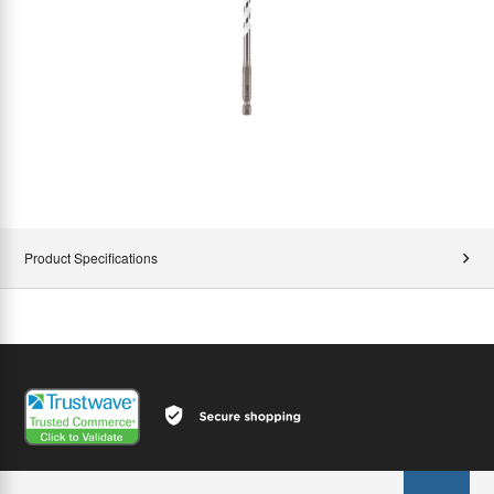
Product Specifications