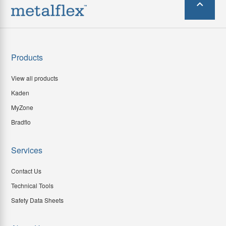
Products
View all products
Kaden
MyZone
Bradflo
Services
Contact Us
Technical Tools
Safety Data Sheets