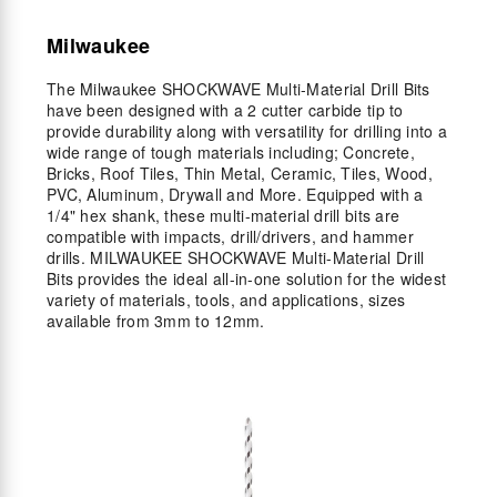
Milwaukee
The Milwaukee SHOCKWAVE Multi-Material Drill Bits
have been designed with a 2 cutter carbide tip to
provide durability along with versatility for drilling into a
wide range of tough materials including; Concrete,
Bricks, Roof Tiles, Thin Metal, Ceramic, Tiles, Wood,
PVC, Aluminum, Drywall and More. Equipped with a
1/4" hex shank, these multi-material drill bits are
compatible with impacts, drill/drivers, and hammer
drills. MILWAUKEE SHOCKWAVE Multi-Material Drill
Bits provides the ideal all-in-one solution for the widest
variety of materials, tools, and applications, sizes
available from 3mm to 12mm.