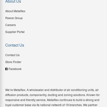
About Us
About Metalflex
Reece Group
Careers
Supplier Portal
Contact Us
Contact Us
Store Finder
Facebook
We’re Metalflex. A wholesaler and distributor of air conditioning units, air
diffusion products, componentry, ducting and zoning solutions. Known for
responsive and friendly service, Metalflex continues to build a strong and
loyal customer base via its national network of 19 branches. We partner