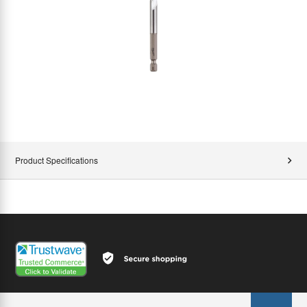
Product Specifications