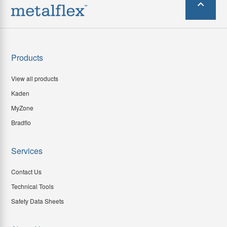
Products
View all products
Kaden
MyZone
Bradflo
Services
Contact Us
Technical Tools
Safety Data Sheets