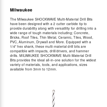
Milwaukee
The Milwaukee SHOCKWAVE Multi-Material Drill Bits
have been designed with a 2 cutter carbide tip to
provide durability along with versatility for drilling into a
wide range of tough materials including; Concrete,
Bricks, Roof Tiles, Thin Metal, Ceramic, Tiles, Wood,
PVC, Aluminum, Drywall and More. Equipped with a
1/4" hex shank, these multi-material drill bits are
compatible with impacts, drill/drivers, and hammer
drills. MILWAUKEE SHOCKWAVE Multi-Material Drill
Bits provides the ideal all-in-one solution for the widest
variety of materials, tools, and applications, sizes
available from 3mm to 12mm.