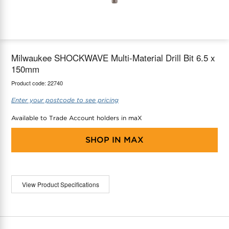
maX Home
Thermostats
Accessories
Milwaukee SHOCKWAVE Multi-Material Drill Bit 6.5 x
150mm
Product code:
22740
Enter your postcode to see pricing
Available to Trade Account holders in maX
SHOP IN
MAX
View Product Specifications