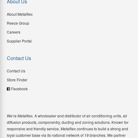
About Us
About Metalflex
Reece Group
Careers
Supplier Portal
Contact Us
Contact Us
Store Finder
Facebook
We’re Metalflex. A wholesaler and distributor of air conditioning units, air
diffusion products, componentry, ducting and zoning solutions. Known for
responsive and friendly service, Metalflex continues to build a strong and
loyal customer base via its national network of 19 branches. We partner