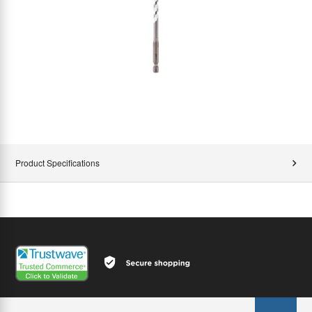
Product Specifications