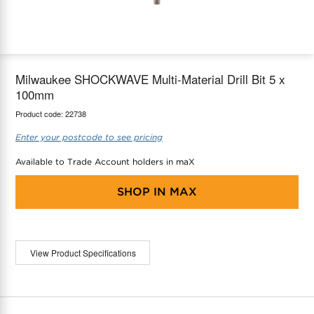
maX Home
Thermostats
Accessories
Milwaukee SHOCKWAVE Multi-Material Drill Bit 5 x
100mm
Product code:
22738
Enter your postcode to see pricing
Available to Trade Account holders in maX
SHOP IN
MAX
View Product Specifications