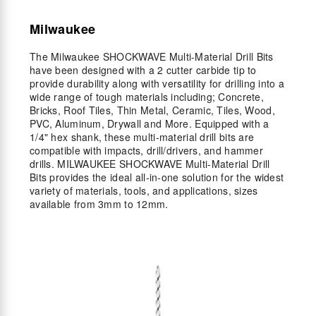
Milwaukee
The Milwaukee SHOCKWAVE Multi-Material Drill Bits
have been designed with a 2 cutter carbide tip to
provide durability along with versatility for drilling into a
wide range of tough materials including; Concrete,
Bricks, Roof Tiles, Thin Metal, Ceramic, Tiles, Wood,
PVC, Aluminum, Drywall and More. Equipped with a
1/4" hex shank, these multi-material drill bits are
compatible with impacts, drill/drivers, and hammer
drills. MILWAUKEE SHOCKWAVE Multi-Material Drill
Bits provides the ideal all-in-one solution for the widest
variety of materials, tools, and applications, sizes
available from 3mm to 12mm.