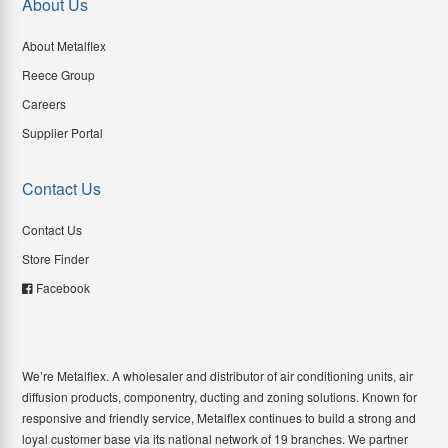
About Us
About Metalflex
Reece Group
Careers
Supplier Portal
Contact Us
Contact Us
Store Finder
Facebook
We’re Metalflex. A wholesaler and distributor of air conditioning units, air
diffusion products, componentry, ducting and zoning solutions. Known for
responsive and friendly service, Metalflex continues to build a strong and
loyal customer base via its national network of 19 branches. We partner