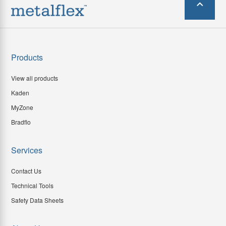
Products
View all products
Kaden
MyZone
Bradflo
Services
Contact Us
Technical Tools
Safety Data Sheets