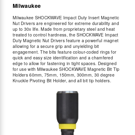
Milwaukee
Milwaukee SHOCKWAVE Impact Duty Insert Magnetic
Nut Drivers are engineered for extreme durability and
up to 30x life. Made from proprietary steel and heat
treated to control hardness, the SHOCKWAVE Impact
Duty Magnetic Nut Drivers feature a powerful magnet
allowing for a secure grip and unyielding bit
engagement. The bits feature colour-coded rings for
quick and easy size identification and a chamfered
edge to allow for fastening in tight spaces. Designed
for use with Milwaukee SHOCKWAVE Magnetic Bit Tip
Holders 60mm, 75mm, 150mm, 300mm, 30 degree
Knuckle Pivoting Bit Holder, and all bit tip holders.