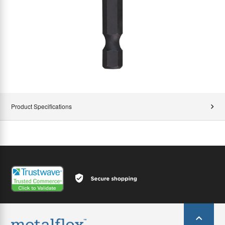
Product Specifications