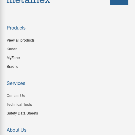
Products
View all products
Kaden
MyZone
Bradflo
Services
Contact Us
Technical Tools
Safety Data Sheets
About Us