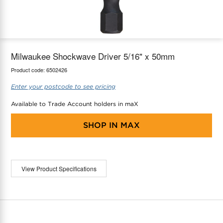
maX Home
Thermostats
Accessories
Milwaukee Shockwave Driver 5/16" x 50mm
Product code:
6502426
Enter your postcode to see pricing
Available to Trade Account holders in maX
SHOP IN
MAX
View Product Specifications