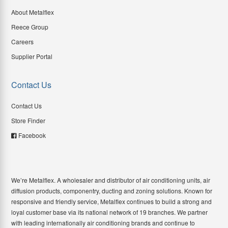
About Metalflex
Reece Group
Careers
Supplier Portal
Contact Us
Contact Us
Store Finder
Facebook
We’re Metalflex. A wholesaler and distributor of air conditioning units, air
diffusion products, componentry, ducting and zoning solutions. Known for
responsive and friendly service, Metalflex continues to build a strong and
loyal customer base via its national network of 19 branches. We partner
with leading internationally air conditioning brands and continue to