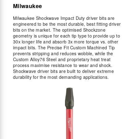
Milwaukee
Milwaukee Shockwave Impact Duty driver bits are
engineered to be the most durable, best fitting driver
bits on the market. The optimised Shockzone
geometry is unique for each tip type to provide up to
30x longer life and absorb 3x more torque vs. other
impact bits. The Precise Fit Custom Machined Tip
prevents stripping and reduces wobble, while the
Custom Alloy76 Steel and proprietary heat treat
process maximise resistance to wear and shock.
Shockwave driver bits are built to deliver extreme
durability for the most demanding applications.