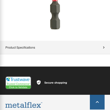
Product Specifications