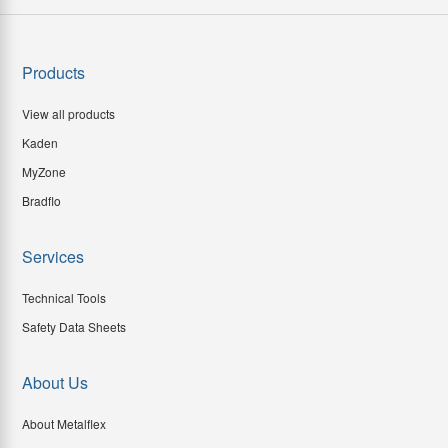
Products
View all products
Kaden
MyZone
Bradflo
Services
Technical Tools
Safety Data Sheets
About Us
About Metalflex