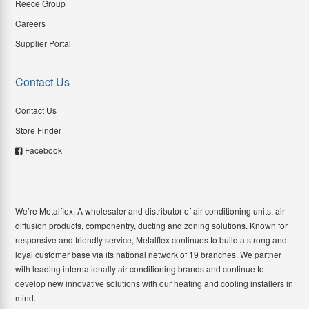
Reece Group
Careers
Supplier Portal
Contact Us
Contact Us
Store Finder
Facebook
We’re Metalflex. A wholesaler and distributor of air conditioning units, air
diffusion products, componentry, ducting and zoning solutions. Known for
responsive and friendly service, Metalflex continues to build a strong and
loyal customer base via its national network of 19 branches. We partner
with leading internationally air conditioning brands and continue to
develop new innovative solutions with our heating and cooling installers in
mind.