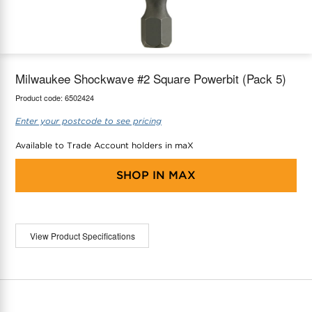
maX Home
Thermostats
Accessories
Milwaukee Shockwave #2 Square Powerbit (Pack 5)
Product code:
6502424
Enter your postcode to see pricing
Available to Trade Account holders in maX
SHOP IN
MAX
View Product Specifications