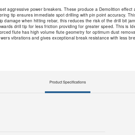
ffset aggressive power breakers. These produce a Demolition effect 
ring tip ensures immediate spot drilling with pin point accuracy. Th
 damage when hitting rebar, this reduces the risk of the drill bit ja
ds drill tip for less friction providing for greater speed. This is Id
orced flute has high volume flute geometry for optimum dust removal
s lowers vibrations and gives exceptional break resistance with less 
Product Specifications