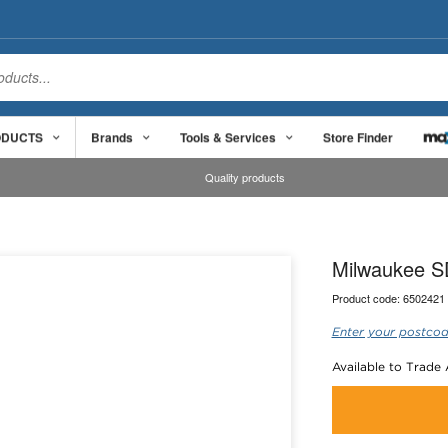
ODUCTS
Brands
Tools & Services
Store Finder
Quality products
Milwaukee S
Product code:
6502421
Enter your postcod
Available to Trade