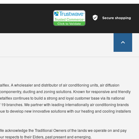
lflex. A wholesaler and distributor of air conditioning units, air diffusion
 componentry, ducting and zoning solutions. Known for responsive and friendly
etalflex continues to build a strong and loyal customer base via its national
 19 branches. We partner with leading internationally air conditioning brands
ue to develop new innovative solutions with our heating and cooling installers
We acknowledge the Traditional Owners of the lands we operate on and pay
our respects to their Elders, past present and emerging.