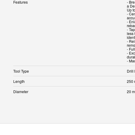
Features
- Br
a Dem
Up t
- Cen
accu
- En
rebar
- Tap
less 
ident
- Re
remov
- Ful
- Ex
durab
Tool Type
Drill 
Length
250
Diameter
20 