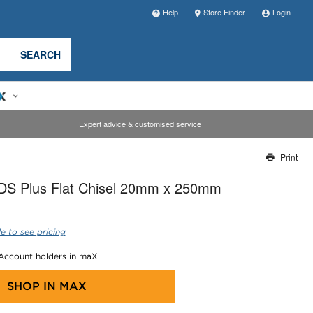
Help
Store Finder
Login
SEARCH
Expert advice & customised service
Print
Thank you for reporting this missing image
DS Plus Flat Chisel 20mm x 250mm
Our team will work to update this soon
e to see pricing
 Account holders in maX
SHOP IN
MAX