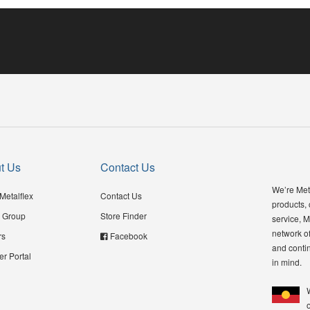
t Us
Contact Us
We’re Meta
Metalflex
Contact Us
products,
 Group
Store Finder
service, M
network of
rs
Facebook
and contin
er Portal
in mind.