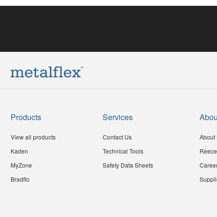
Products
Services
Abou
View all products
Contact Us
About 
Kaden
Technical Tools
Reece
MyZone
Safety Data Sheets
Caree
Bradflo
Suppli