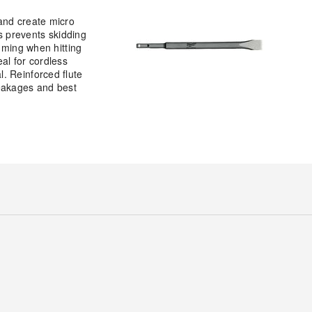
and create micro
is prevents skidding
mming when hitting
eal for cordless
. Reinforced flute
breakages and best