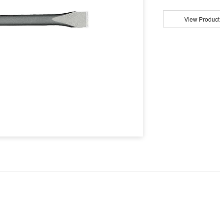
View Product