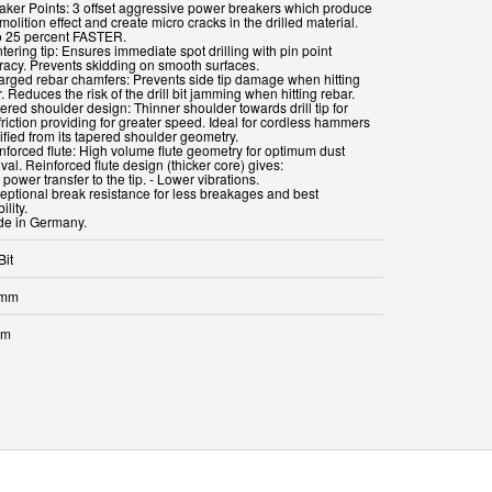
eaker Points: 3 offset aggressive power breakers which produce
olition effect and create micro cracks in the drilled material.
o 25 percent FASTER.
tering tip: Ensures immediate spot drilling with pin point
racy. Prevents skidding on smooth surfaces.
larged rebar chamfers: Prevents side tip damage when hitting
. Reduces the risk of the drill bit jamming when hitting rebar.
ered shoulder design: Thinner shoulder towards drill tip for
friction providing for greater speed. Ideal for cordless hammers
ified from its tapered shoulder geometry.
inforced flute: High volume flute geometry for optimum dust
al. Reinforced flute design (thicker core) gives:
l power transfer to the tip. - Lower vibrations.
ceptional break resistance for less breakages and best
ility.
Bit
 mm
mm