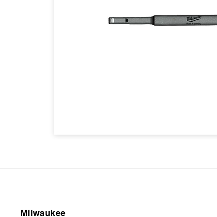
Milwaukee