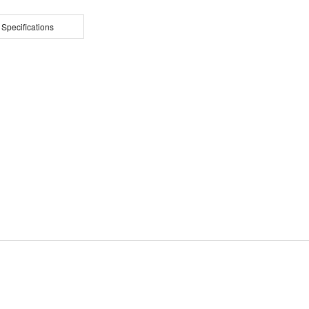
 Specifications