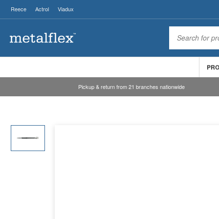
Reece
Actrol
Viadux
PR
Pickup & return from 21 branches nationwide