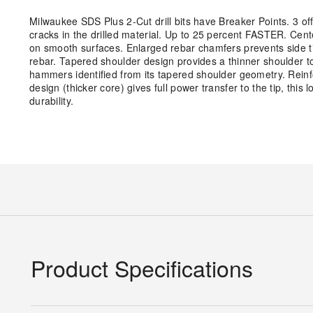
Milwaukee SDS Plus 2-Cut drill bits have Breaker Points. 3 o
cracks in the drilled material. Up to 25 percent FASTER. Cente
on smooth surfaces. Enlarged rebar chamfers prevents side tip
rebar. Tapered shoulder design provides a thinner shoulder towar
hammers identified from its tapered shoulder geometry. Reinf
design (thicker core) gives full power transfer to the tip, thi
durability.
Product Specifications