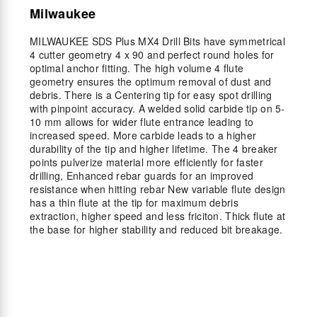
Milwaukee
MILWAUKEE SDS Plus MX4 Drill Bits have symmetrical
4 cutter geometry 4 x 90 and perfect round holes for
optimal anchor fitting. The high volume 4 flute
geometry ensures the optimum removal of dust and
debris. There is a Centering tip for easy spot drilling
with pinpoint accuracy. A welded solid carbide tip on 5-
10 mm allows for wider flute entrance leading to
increased speed. More carbide leads to a higher
durability of the tip and higher lifetime. The 4 breaker
points pulverize material more efficiently for faster
drilling, Enhanced rebar guards for an improved
resistance when hitting rebar New variable flute design
has a thin flute at the tip for maximum debris
extraction, higher speed and less friciton. Thick flute at
the base for higher stability and reduced bit breakage.