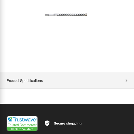
Product Specifications