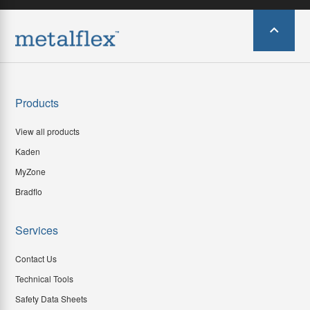
Products
View all products
Kaden
MyZone
Bradflo
Services
Contact Us
Technical Tools
Safety Data Sheets