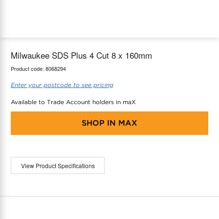
maX Home
Thermostats
Accessories
Milwaukee SDS Plus 4 Cut 8 x 160mm
Product code:
8068294
Enter your postcode to see pricing
Available to Trade Account holders in maX
SHOP IN
MAX
View Product Specifications