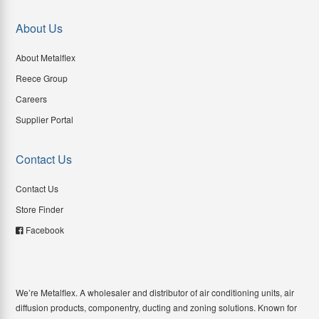
About Us
About Metalflex
Reece Group
Careers
Supplier Portal
Contact Us
Contact Us
Store Finder
Facebook
We’re Metalflex. A wholesaler and distributor of air conditioning units, air
diffusion products, componentry, ducting and zoning solutions. Known for