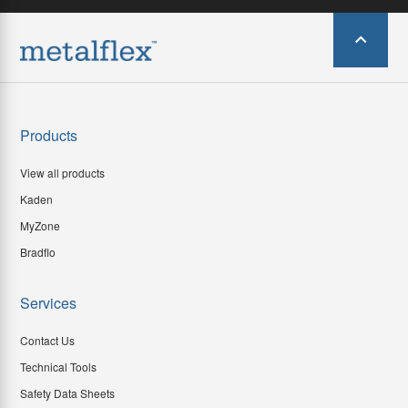
Products
View all products
Kaden
MyZone
Bradflo
Services
Contact Us
Technical Tools
Safety Data Sheets