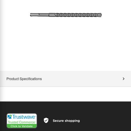
Product Specifications