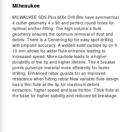
Milwaukee
MILWAUKEE SDS Plus MX4 Drill Bits have symmetrical
4 cutter geometry 4 x 90 and perfect round holes for
optimal anchor fitting. The high volume 4 flute
geometry ensures the optimum removal of dust and
debris. There is a Centering tip for easy spot drilling
with pinpoint accuracy. A welded solid carbide tip on 5-
10 mm allows for wider flute entrance leading to
increased speed. More carbide leads to a higher
durability of the tip and higher lifetime. The 4 breaker
points pulverize material more efficiently for faster
drilling, Enhanced rebar guards for an improved
resistance when hitting rebar New variable flute design
has a thin flute at the tip for maximum debris
extraction, higher speed and less friciton. Thick flute at
the base for higher stability and reduced bit breakage.