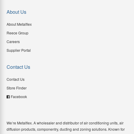
About Us
About Metalflex
Reece Group
Careers
Supplier Portal
Contact Us
Contact Us
Store Finder
Facebook
We’re Metalflex. A wholesaler and distributor of air conditioning units, air
diffusion products, componentry, ducting and zoning solutions. Known for