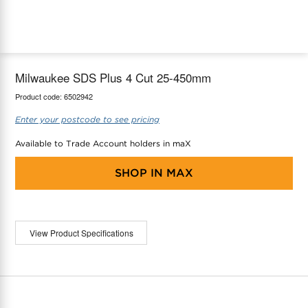
maX Home
Thermostats
Accessories
Milwaukee SDS Plus 4 Cut 25-450mm
Product code:
6502942
Enter your postcode to see pricing
Available to Trade Account holders in maX
SHOP IN
MAX
View Product Specifications