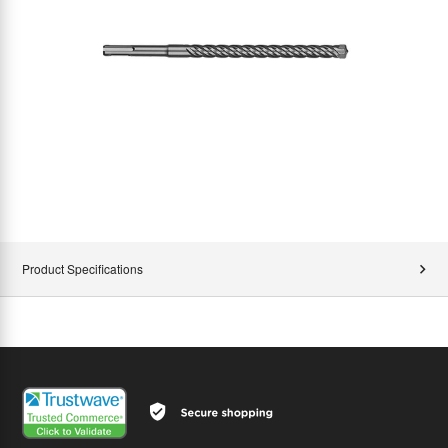
Product Specifications