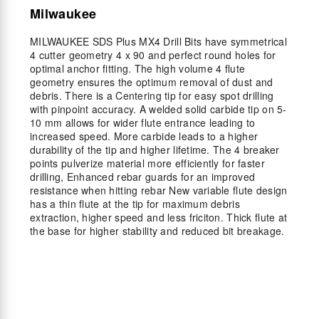
Milwaukee
MILWAUKEE SDS Plus MX4 Drill Bits have symmetrical
4 cutter geometry 4 x 90 and perfect round holes for
optimal anchor fitting. The high volume 4 flute
geometry ensures the optimum removal of dust and
debris. There is a Centering tip for easy spot drilling
with pinpoint accuracy. A welded solid carbide tip on 5-
10 mm allows for wider flute entrance leading to
increased speed. More carbide leads to a higher
durability of the tip and higher lifetime. The 4 breaker
points pulverize material more efficiently for faster
drilling, Enhanced rebar guards for an improved
resistance when hitting rebar New variable flute design
has a thin flute at the tip for maximum debris
extraction, higher speed and less friciton. Thick flute at
the base for higher stability and reduced bit breakage.