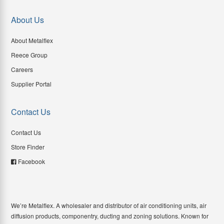
About Us
About Metalflex
Reece Group
Careers
Supplier Portal
Contact Us
Contact Us
Store Finder
Facebook
We’re Metalflex. A wholesaler and distributor of air conditioning units, air
diffusion products, componentry, ducting and zoning solutions. Known for