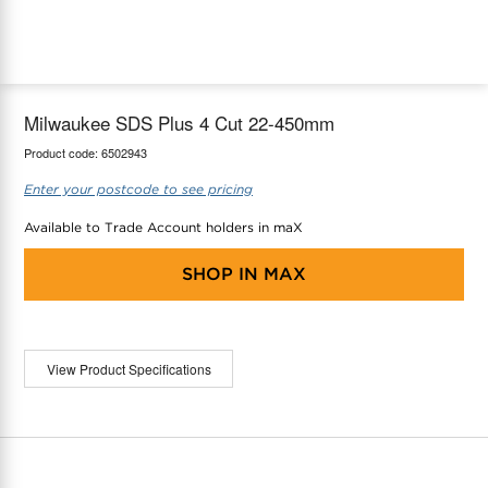
maX Home
Thermostats
Accessories
Milwaukee SDS Plus 4 Cut 22-450mm
Product code:
6502943
Enter your postcode to see pricing
Available to Trade Account holders in maX
SHOP IN
MAX
View Product Specifications