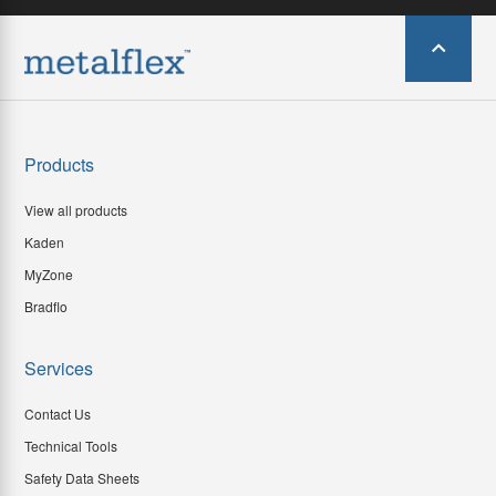
Products
View all products
Kaden
MyZone
Bradflo
Services
Contact Us
Technical Tools
Safety Data Sheets