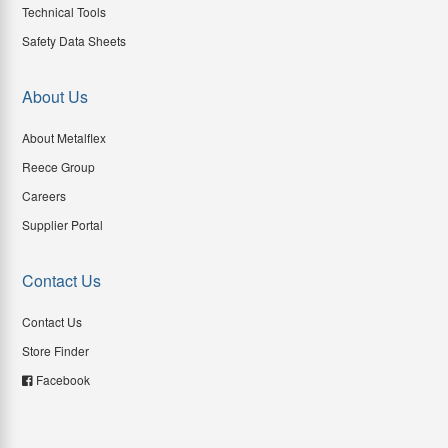
Technical Tools
Safety Data Sheets
About Us
About Metalflex
Reece Group
Careers
Supplier Portal
Contact Us
Contact Us
Store Finder
Facebook