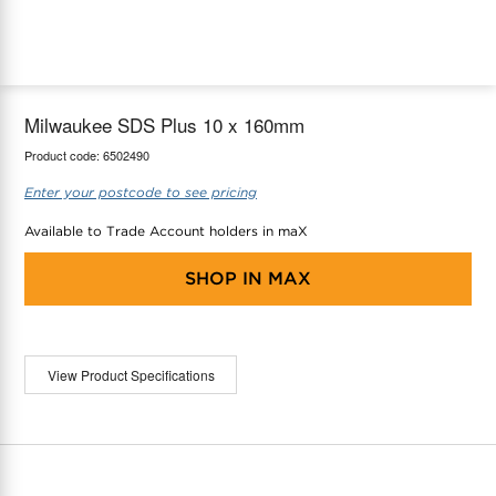
maX Home
Thermostats
Accessories
Milwaukee SDS Plus 10 x 160mm
Product code:
6502490
Enter your postcode to see pricing
Available to Trade Account holders in maX
SHOP IN
MAX
View Product Specifications