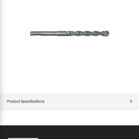
Product Specifications