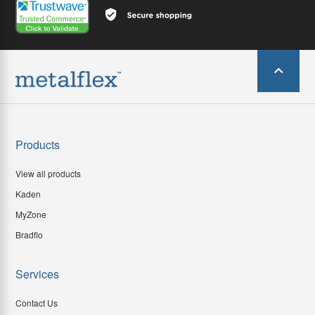
Products
View all products
Kaden
MyZone
Bradflo
Services
Contact Us