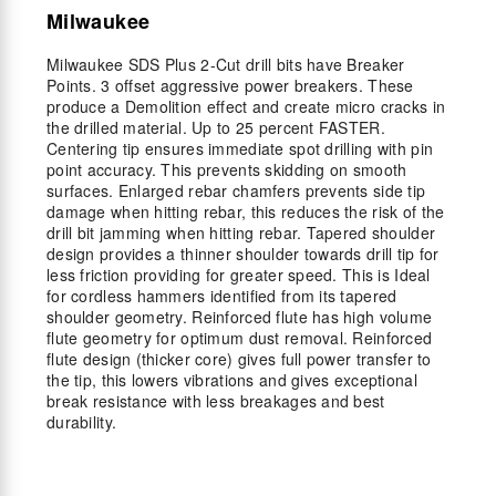
Milwaukee
Milwaukee SDS Plus 2-Cut drill bits have Breaker
Points. 3 offset aggressive power breakers. These
produce a Demolition effect and create micro cracks in
the drilled material. Up to 25 percent FASTER.
Centering tip ensures immediate spot drilling with pin
point accuracy. This prevents skidding on smooth
surfaces. Enlarged rebar chamfers prevents side tip
damage when hitting rebar, this reduces the risk of the
drill bit jamming when hitting rebar. Tapered shoulder
design provides a thinner shoulder towards drill tip for
less friction providing for greater speed. This is Ideal
for cordless hammers identified from its tapered
shoulder geometry. Reinforced flute has high volume
flute geometry for optimum dust removal. Reinforced
flute design (thicker core) gives full power transfer to
the tip, this lowers vibrations and gives exceptional
break resistance with less breakages and best
durability.