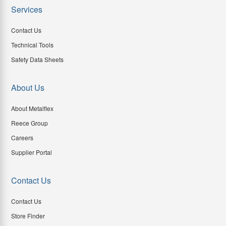
Services
Contact Us
Technical Tools
Safety Data Sheets
About Us
About Metalflex
Reece Group
Careers
Supplier Portal
Contact Us
Contact Us
Store Finder