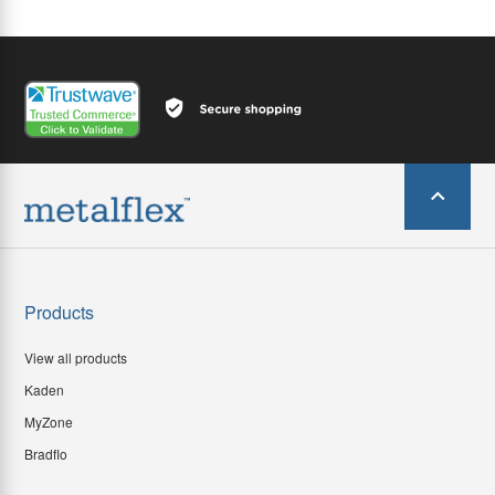
Products
View all products
Kaden
MyZone
Bradflo