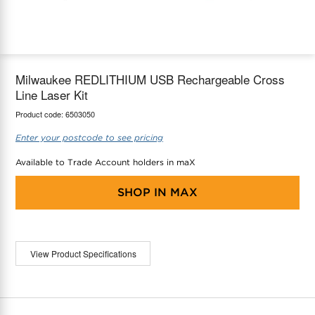
maX Home
Thermostats
Accessories
Milwaukee REDLITHIUM USB Rechargeable Cross
Line Laser Kit
Product code:
6503050
Enter your postcode to see pricing
Available to Trade Account holders in maX
SHOP IN
MAX
View Product Specifications