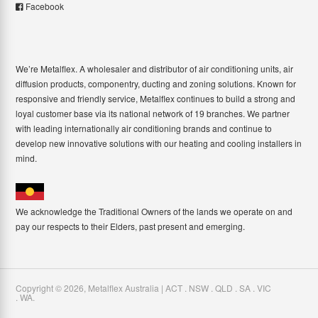
Facebook
We’re Metalflex. A wholesaler and distributor of air conditioning units, air
diffusion products, componentry, ducting and zoning solutions. Known for
responsive and friendly service, Metalflex continues to build a strong and
loyal customer base via its national network of 19 branches. We partner
with leading internationally air conditioning brands and continue to
develop new innovative solutions with our heating and cooling installers in
mind.
We acknowledge the Traditional Owners of the lands we operate on and
pay our respects to their Elders, past present and emerging.
Copyright ©
2026
,
Metalflex Australia | ACT . NSW . QLD . SA . VIC
. WA
.