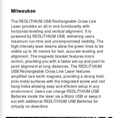
Milwaukee
The REDLITHIUM USB Rechargeable Cross Line
Laser provides an all-in-one functionality with
horizontal levelling and vertical alignment. It is
powered by REDLITHIUM USB, delivering users
maximum run-time and uncompromised visibility. The
high-intensity laser beams allow the green lines to be
visible up to 30 meters for fast, accurate leveling and
alignment. The magnetic bracket features micro
control, providing you with a faster set-up and point to
point alignment at long distances. The REDLITHIUM
USB Rechargeable Cross Line Laser features
amplified rare earth magnets, providing a strong hold
onto metal surfaces with the integrated screw and nail
hang holes allowing easy and efficient setup in any
environment. Users can charge REDLITHIUM USB
Batteries inside the laser via a Micro USB or swap it
out with additional REDLITHIUM USB Batteries for
virtually no downtime.