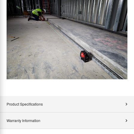
Product Specifications
Warranty Information