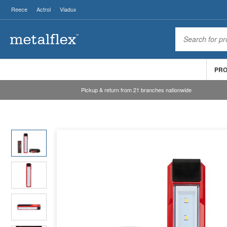
Reece
Actrol
Viadux
PR
Pickup & return from 21 branches nationwide