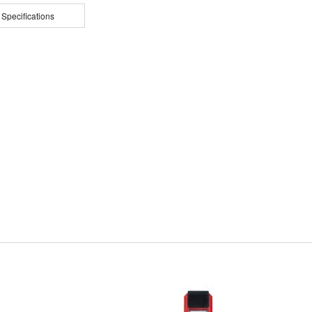
 Specifications