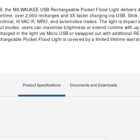
 the MILWAUKEE USB Rechargeable Pocket Flood Light delivers 4
ntime, over 2,000 recharges and 3X faster charging via USB. Stick, c
lectrical, H/VAC-R, MRO, and automotive trades. The light is impact
put modes, users can maximise brightness or extend runtime with up t
harged in the light via Micro USB or swapped out with additional
rgeable Pocket Flood Light is covered by a limited lifetime warran
Product Specifications
Documents and Downloads