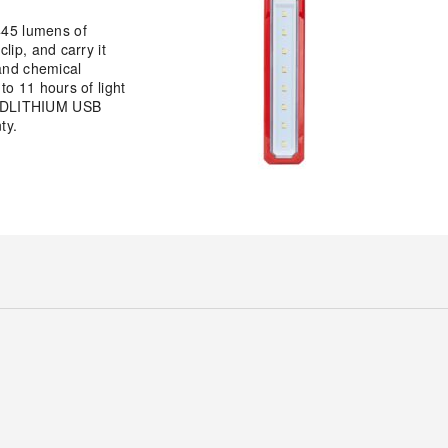
45 lumens of
lip, and carry it
 and chemical
o 11 hours of light
 REDLITHIUM USB
ty.