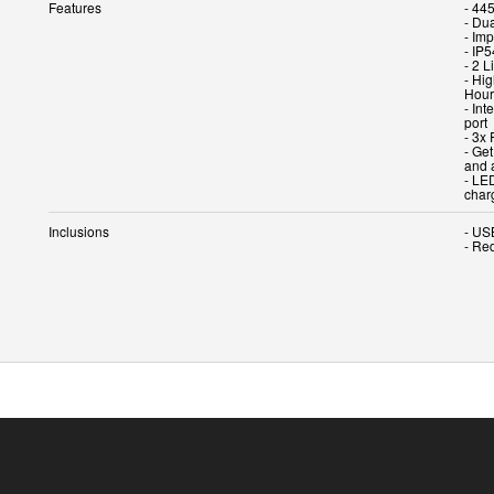
Features
- 445
- Du
- Imp
- IP5
- 2 
- Hi
Hour
- In
port
- 3x 
- Ge
and 
- LE
char
Inclusions
- US
- Re