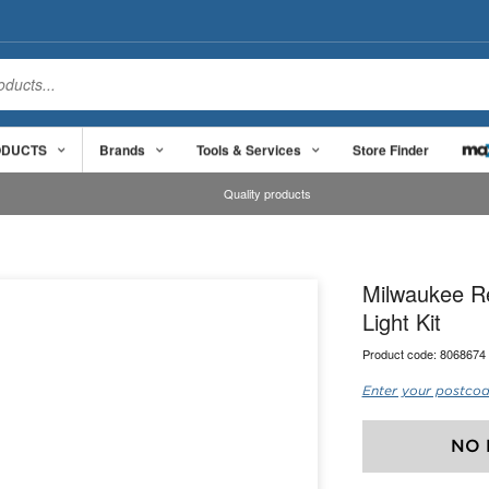
ODUCTS
Brands
Tools & Services
Store Finder
Quality products
Milwaukee R
Light Kit
Product code:
8068674
Enter your postcod
NO 