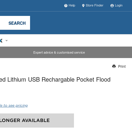
Help
Store Finder
Login
SEARCH
Expert advice & customised service
Print
Thank you for reporting this missing image
ed Lithium USB Rechargable Pocket Flood
Our team will work to update this soon
e to see pricing
LONGER AVAILABLE