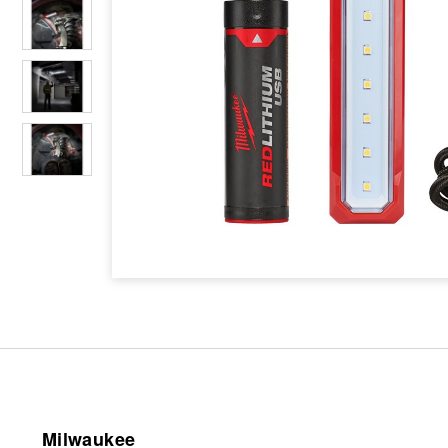
Milwaukee