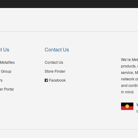
t Us
Contact Us
We’re Meta
Metalflex
Contact Us
products,
 Group
Store Finder
service, M
network of
rs
Facebook
and contin
er Portal
in mind.