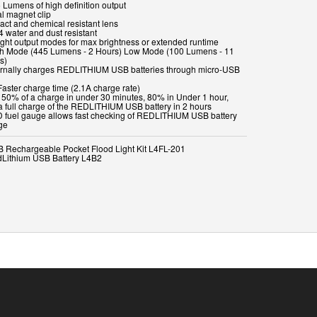
 Lumens of high definition output
al magnet clip
act and chemical resistant lens
4 water and dust resistant
Light output modes for max brightness or extended runtime
gh Mode (445 Lumens - 2 Hours) Low Mode (100 Lumens - 11
s)
ternally charges REDLITHIUM USB batteries through micro-USB
Faster charge time (2.1A charge rate)
t 50% of a charge in under 30 minutes, 80% in Under 1 hour,
a full charge of the REDLITHIUM USB battery in 2 hours
D fuel gauge allows fast checking of REDLITHIUM USB battery
ge
B Rechargeable Pocket Flood Light Kit L4FL-201
dLithium USB Battery L4B2