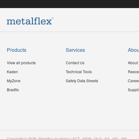
Products
Services
Abou
View all products
Contact Us
About 
Kaden
Technical Tools
Reece
MyZone
Safety Data Sheets
Caree
Bradflo
Suppli
Copyright ©
2026
,
Metalflex Australia | ACT . NSW . QLD . SA . VIC . WA
.