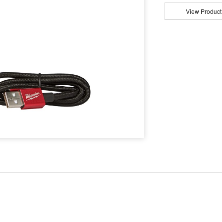
View Product