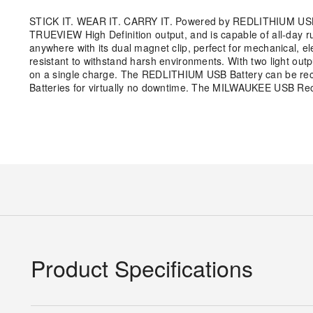
STICK IT. WEAR IT. CARRY IT. Powered by REDLITHIUM USB,
TRUEVIEW High Definition output, and is capable of all-day ru
anywhere with its dual magnet clip, perfect for mechanical, e
resistant to withstand harsh environments. With two light out
on a single charge. The REDLITHIUM USB Battery can be rec
Batteries for virtually no downtime. The MILWAUKEE USB Recha
Product Specifications