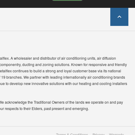
lflex. A wholesaler and distributor of air conditioning units, air diffusion
 componentry, ducting and zoning solutions. Known for responsive and friendly
etalflex continues to build a strong and loyal customer base via its national
 19 branches. We partner with leading internationally air conditioning brands
ue to develop new innovative solutions with our heating and cooling installers
We acknowledge the Traditional Owners of the lands we operate on and pay
our respects to their Elders, past present and emerging.
Terms & Conditions
Privacy
Warranty