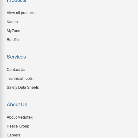
View all products
Kaden
MyZone
Bradflo
Services
Contact Us
Technical Tools
Safety Data Sheets
About Us
About Metalflex
Reece Group
Careers