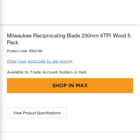
maX Home
Thermostats
Accessories
Milwaukee Reciprocating Blade 230mm 6TPI Wood 5
Pack
Product code:
6502169
Enter your postcode to see pricing
Available to Trade Account holders in maX
SHOP IN
MAX
View Product Specifications