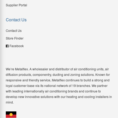
Supplier Portal
Contact Us
Contact Us
Store Finder
Facebook
We’re Metalflex. A wholesaler and distributor of air conditioning units, air
diffusion products, componentry, ducting and zoning solutions. Known for
responsive and friendly service, Metalflex continues to build a strong and
loyal customer base via its national network of 19 branches. We partner
with leading internationally air conditioning brands and continue to
develop new innovative solutions with our heating and cooling installers in
mind.