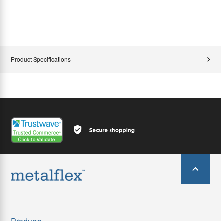
Product Specifications
Products