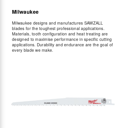
Milwaukee
Milwaukee designs and manufactures SAWZALL
blades for the toughest professional applications.
Materials, tooth configuration and heat treating are
designed to maximise performance in specific cutting
applications. Durability and endurance are the goal of
every blade we make.