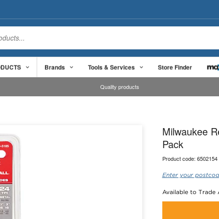
ODUCTS
Brands
Tools & Services
Store Finder
Quality products
Milwaukee R
Pack
Product code:
6502154
Enter your postcod
Available to Trade