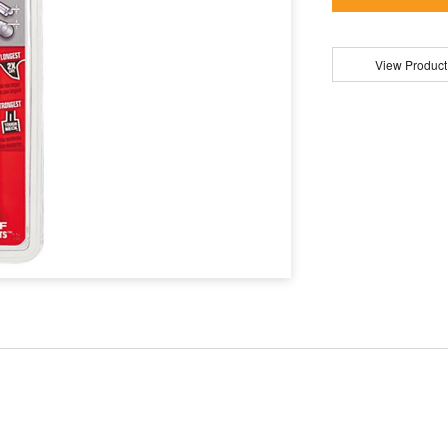
View Product