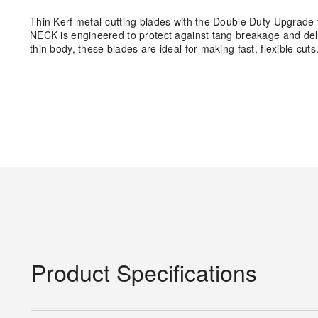
Thin Kerf metal-cutting blades with the Double Duty Upgrade 
NECK is engineered to protect against tang breakage and del
thin body, these blades are ideal for making fast, flexible cuts
Product Specifications