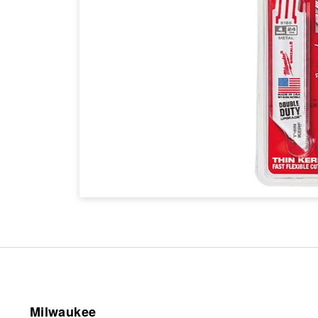
Milwaukee