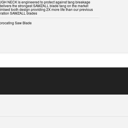
UGH NECK is engineered to protect against tang breakage
delivers the strongest SAWZALL blade tang on the market
timised tooth design providing 2X more life than our previous
procating Saw Blade