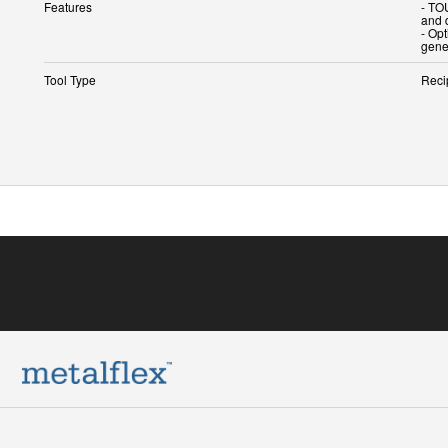
Features
- TO
and 
- Op
Tool Type
Reci