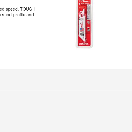
eased speed. TOUGH
short profile and