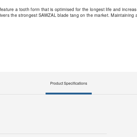
feature a tooth form that is optimised for the longest life and incr
ivers the strongest SAWZAL blade tang on the market. Maintaining a 
.
Product Specifications