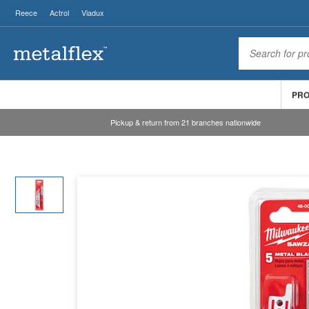
Reece
Actrol
Viadux
PR
Pickup & return from 21 branches nationwide