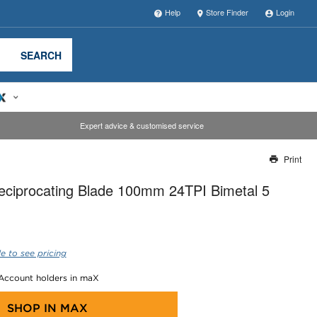
Help
Store Finder
Login
SEARCH
Expert advice & customised service
Print
Thank you for reporting this missing image
eciprocating Blade 100mm 24TPI Bimetal 5
Our team will work to update this soon
e to see pricing
 Account holders in maX
SHOP IN
MAX