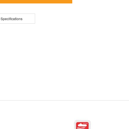
 Specifications