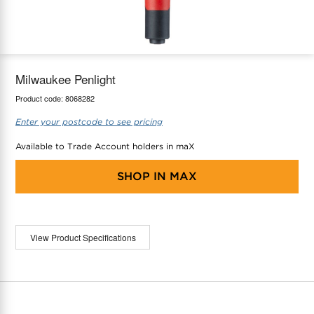
maX Home
Thermostats
Accessories
Milwaukee Penlight
Product code:
8068282
Enter your postcode to see pricing
Available to Trade Account holders in maX
SHOP IN
MAX
View Product Specifications