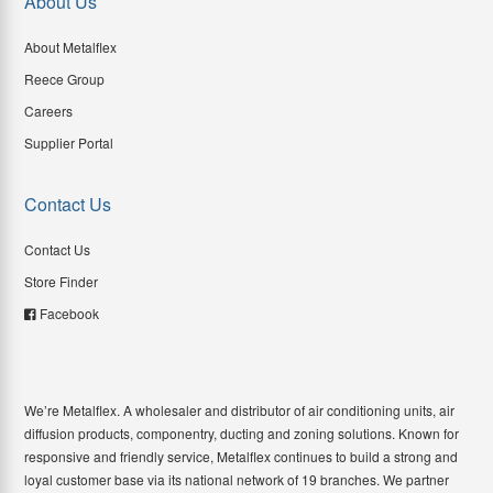
About Us
About Metalflex
Reece Group
Careers
Supplier Portal
Contact Us
Contact Us
Store Finder
Facebook
We’re Metalflex. A wholesaler and distributor of air conditioning units, air
diffusion products, componentry, ducting and zoning solutions. Known for
responsive and friendly service, Metalflex continues to build a strong and
loyal customer base via its national network of 19 branches. We partner