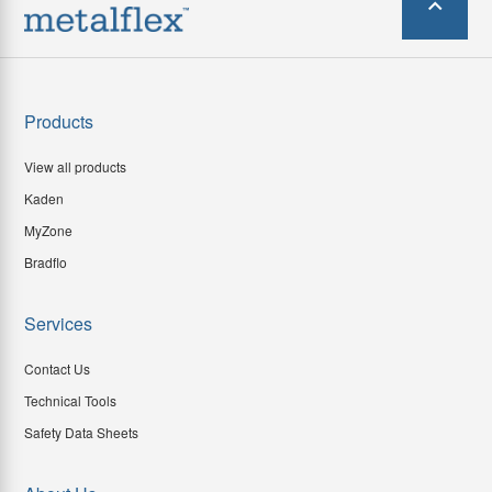
Products
View all products
Kaden
MyZone
Bradflo
Services
Contact Us
Technical Tools
Safety Data Sheets