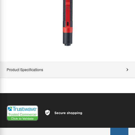
Product Specifications