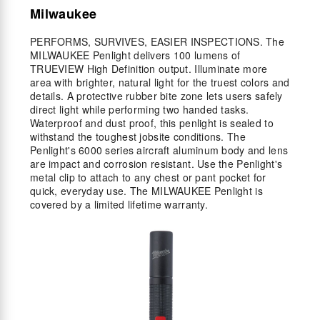
Milwaukee
PERFORMS, SURVIVES, EASIER INSPECTIONS. The
MILWAUKEE Penlight delivers 100 lumens of
TRUEVIEW High Definition output. Illuminate more
area with brighter, natural light for the truest colors and
details. A protective rubber bite zone lets users safely
direct light while performing two handed tasks.
Waterproof and dust proof, this penlight is sealed to
withstand the toughest jobsite conditions. The
Penlight's 6000 series aircraft aluminum body and lens
are impact and corrosion resistant. Use the Penlight's
metal clip to attach to any chest or pant pocket for
quick, everyday use. The MILWAUKEE Penlight is
covered by a limited lifetime warranty.