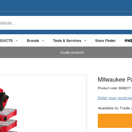
ODUCTS
Brands
Tools & Services
Store Finder
Quality products
Milwaukee P
Product code:
8068271
Enter your postcod
Available to Trade