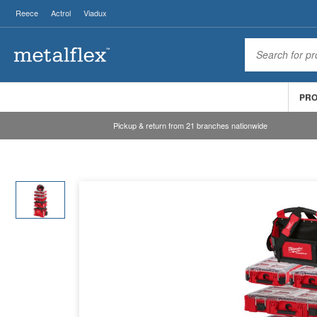
Reece
Actrol
Viadux
PR
Pickup & return from 21 branches nationwide