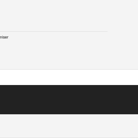
niser