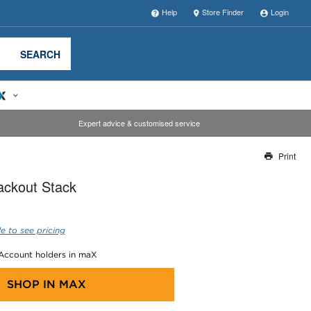
Help
Store Finder
Login
SEARCH
Expert advice & customised service
Print
Thank you for reporting this missing image
ackout Stack
Our team will work to update this soon
e to see pricing
 Account holders in maX
SHOP IN
MAX