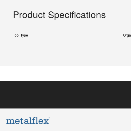
Product Specifications
Tool Type
Orga