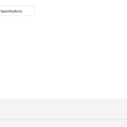
 Specifications