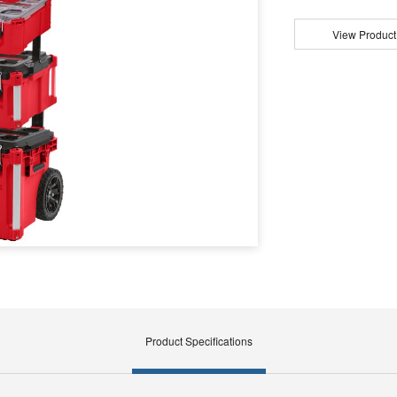
View Product
Product Specifications