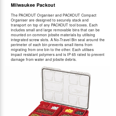
Milwaukee Packout
The PACKOUT Organiser and PACKOUT Compact
Organiser are designed to securely stack and
transport on top of any PACKOUT tool boxes. Each
includes small and large removable bins that can be
mounted on common jobsite materials by utilising
integrated screw slots. A No-Travel Bin seal around the
perimeter of each bin prevents small items from
migrating from one bin to the other. Each utilises
impact resistant polymers and is IP 65 rated to prevent
damage from water and jobsite debris.