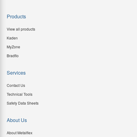
Products
View all products
Kaden
MyZone
Bradflo
Services
Contact Us
Technical Tools
Safety Data Sheets
About Us
About Metalflex