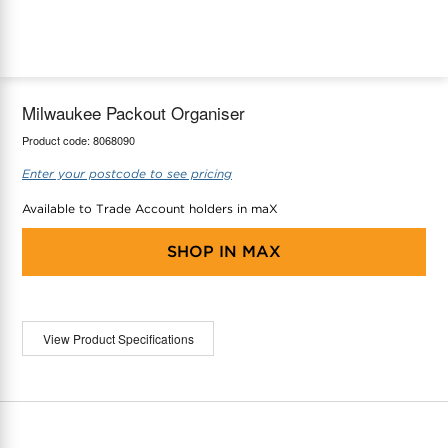
maX Home
Thermostats
Accessories
Milwaukee Packout Organiser
Product code:
8068090
Enter your postcode to see pricing
Available to Trade Account holders in maX
SHOP IN
MAX
View Product Specifications