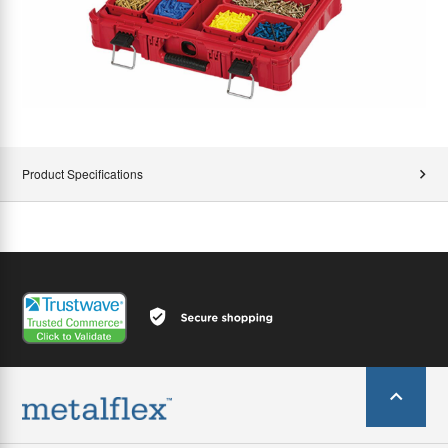
Product Specifications