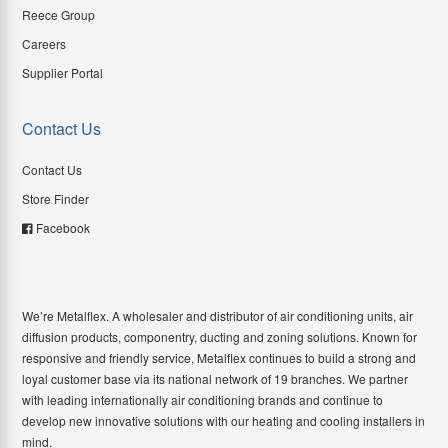
Reece Group
Careers
Supplier Portal
Contact Us
Contact Us
Store Finder
Facebook
We’re Metalflex. A wholesaler and distributor of air conditioning units, air
diffusion products, componentry, ducting and zoning solutions. Known for
responsive and friendly service, Metalflex continues to build a strong and
loyal customer base via its national network of 19 branches. We partner
with leading internationally air conditioning brands and continue to
develop new innovative solutions with our heating and cooling installers in
mind.