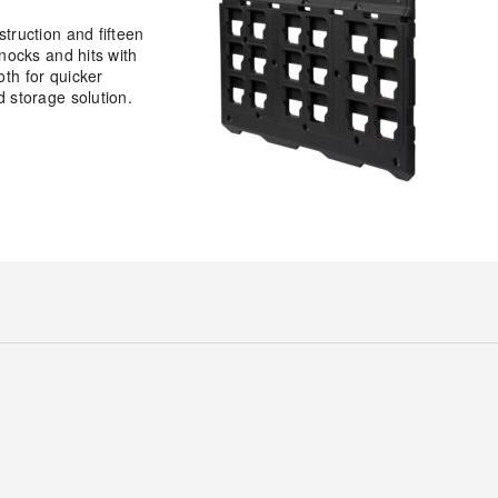
truction and fifteen
nocks and hits with
th for quicker
 storage solution.