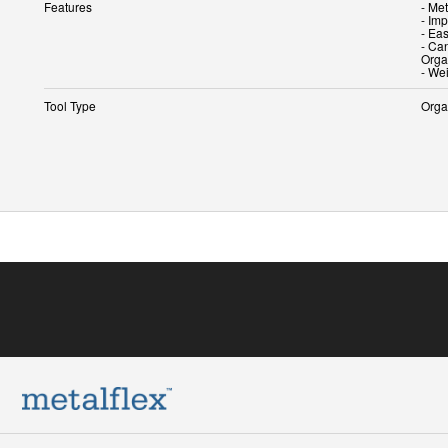
Features
- Me
- Imp
- Ea
- Ca
Orga
- We
Tool Type
Orga