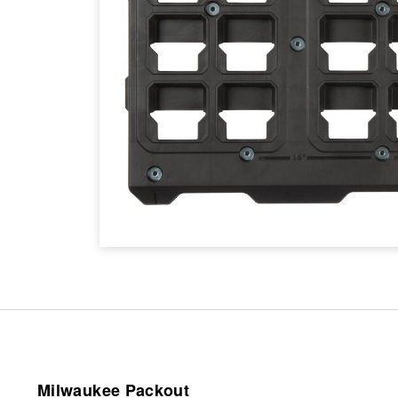
Milwaukee Packout