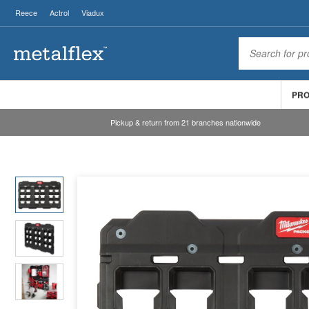
Reece
Actrol
Viadux
PR
Pickup & return from 21 branches nationwide