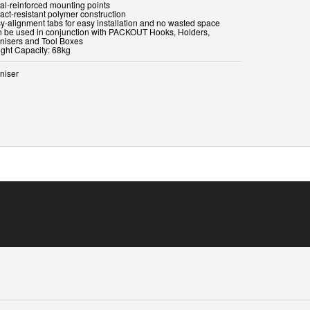
tal-reinforced mounting points
act-resistant polymer construction
sy-alignment tabs for easy installation and no wasted space
n be used in conjunction with PACKOUT Hooks, Holders,
nisers and Tool Boxes
ight Capacity: 68kg
niser