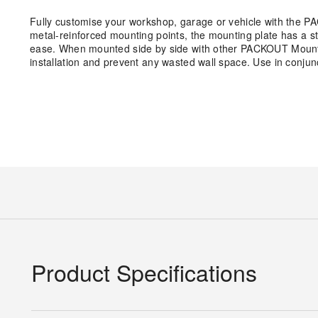
Fully customise your workshop, garage or vehicle with the P
metal-reinforced mounting points, the mounting plate has a s
ease. When mounted side by side with other PACKOUT Mounting
installation and prevent any wasted wall space. Use in conj
Product Specifications