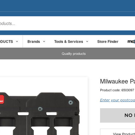
ODUCTS
Brands
Tools & Services
Store Finder
Quality products
Milwaukee Pa
Product code:
6503097
Enter your postcod
NO 
View Product