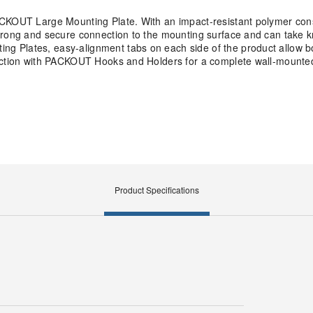
ACKOUT Large Mounting Plate. With an impact-resistant polymer cons
trong and secure connection to the mounting surface and can take k
 Plates, easy-alignment tabs on each side of the product allow bo
unction with PACKOUT Hooks and Holders for a complete wall-mounted
Product Specifications