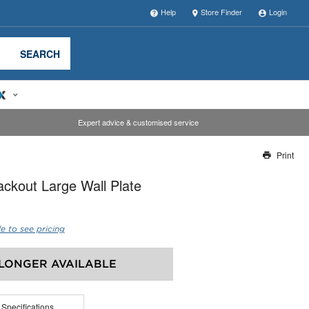
Help
Store Finder
Login
SEARCH
Expert advice & customised service
Print
Thank you for reporting this missing image
ckout Large Wall Plate
Our team will work to update this soon
e to see pricing
LONGER AVAILABLE
 Specifications