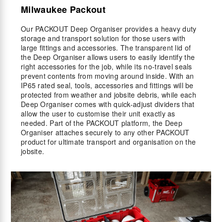
Milwaukee Packout
Our PACKOUT Deep Organiser provides a heavy duty
storage and transport solution for those users with
large fittings and accessories. The transparent lid of
the Deep Organiser allows users to easily identify the
right accessories for the job, while its no-travel seals
prevent contents from moving around inside. With an
IP65 rated seal, tools, accessories and fittings will be
protected from weather and jobsite debris, while each
Deep Organiser comes with quick-adjust dividers that
allow the user to customise their unit exactly as
needed. Part of the PACKOUT platform, the Deep
Organiser attaches securely to any other PACKOUT
product for ultimate transport and organisation on the
jobsite.