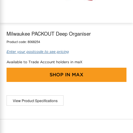
maX Home
Thermostats
Accessories
Milwaukee PACKOUT Deep Organiser
Product code:
8068254
Enter your postcode to see pricing
Available to Trade Account holders in maX
SHOP IN
MAX
View Product Specifications