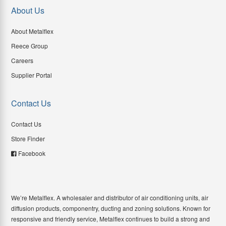
About Us
About Metalflex
Reece Group
Careers
Supplier Portal
Contact Us
Contact Us
Store Finder
Facebook
We’re Metalflex. A wholesaler and distributor of air conditioning units, air
diffusion products, componentry, ducting and zoning solutions. Known for
responsive and friendly service, Metalflex continues to build a strong and