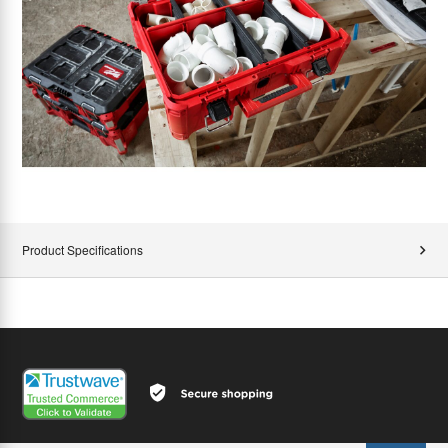
Product Specifications