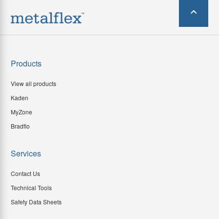
Products
View all products
Kaden
MyZone
Bradflo
Services
Contact Us
Technical Tools
Safety Data Sheets