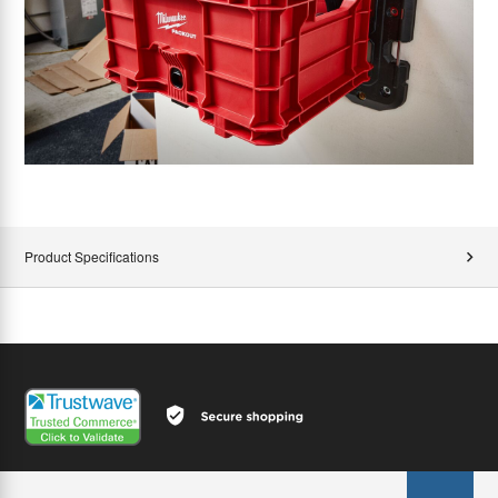
Product Specifications