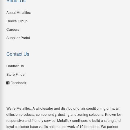
About Us
About Metalflex
Reece Group
Careers
Supplier Portal
Contact Us
Contact Us
Store Finder
Facebook
We’re Metalflex. A wholesaler and distributor of air conditioning units, air
diffusion products, componentry, ducting and zoning solutions. Known for
responsive and friendly service, Metalflex continues to build a strong and
loyal customer base via its national network of 19 branches. We partner