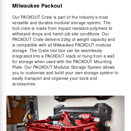
Milwaukee Packout
Our PACKOUT Crate is part of the industry's most
versatile and durable modular storage system. The
tool crate is made from impact resistant polymers to
withstand drops and harsh job site conditions. Our
PACKOUT Crate delivers 22kg of weight capacity and
is compatible with all Milwaukee PACKOUT modular
storage. The Crate tool box can be seamlessly
integrated into a PACKOUT stack or hung from a wall
for storage when used with the PACKOUT Mounting
Plate. Our PACKOUT Modular Storage System allows
you to customise and build your own storage system to
easily transport and organise your tools and
accessories.