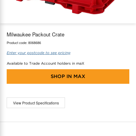
maX Home
Thermostats
Accessories
Milwaukee Packout Crate
Product code:
8068686
Enter your postcode to see pricing
Available to Trade Account holders in maX
SHOP IN
MAX
View Product Specifications