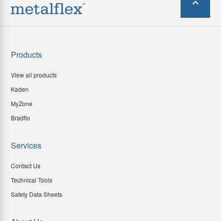
Products
View all products
Kaden
MyZone
Bradflo
Services
Contact Us
Technical Tools
Safety Data Sheets