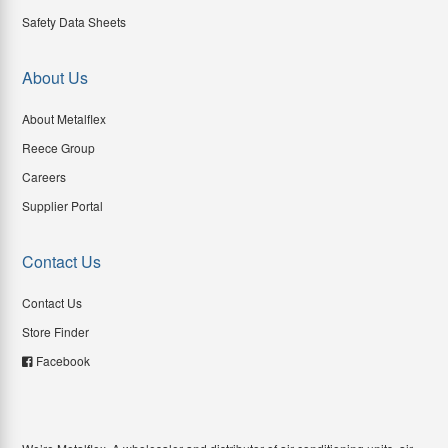
Safety Data Sheets
About Us
About Metalflex
Reece Group
Careers
Supplier Portal
Contact Us
Contact Us
Store Finder
Facebook