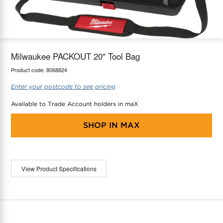
maX Home
Thermostats
Accessories
Milwaukee PACKOUT 20" Tool Bag
Product code:
8068824
Enter your postcode to see pricing
Available to Trade Account holders in maX
SHOP IN
MAX
View Product Specifications