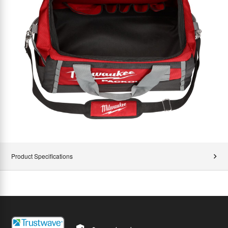
Product Specifications