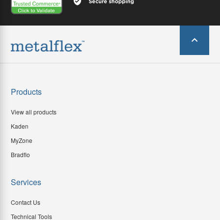
Products
View all products
Kaden
MyZone
Bradflo
Services
Contact Us
Technical Tools