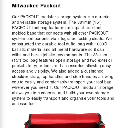
Milwaukee Packout
Our PACKOUT modular storage system is a durable
and versatile storage system. The 381mm (15")
PACKOUT tool bag features an impact-resistant
molded base that connects with all other PACKOUT
system components via integrated locking cleats. We
constructed the durable tool duffel bag with 1680D
ballistic material and all-metal hardware so it can
withstand harsh jobsite environments. The 381mm
(15") tool bag features open storage and two exterior
pockets for your tools and accessories allowing easy
access and visibility. We also added a cushioned
shoulder strap, top handles and side handles allowing
you to easily and comfortably transport your tool bag
wherever you need it. Our PACKOUT modular storage
allows you to customise and build your own storage
system to easily transport and organise your tools and
accessories.