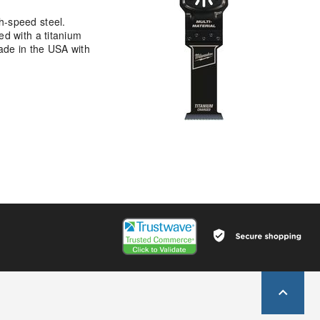
h-speed steel.
ed with a titanium
made in the USA with