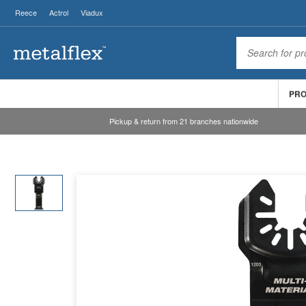
Reece
Actrol
Viadux
PR
Pickup & return from 21 branches nationwide