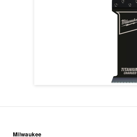
Milwaukee