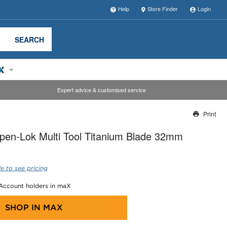
Help
Store Finder
Login
SEARCH
Expert advice & customised service
Print
Thank you for reporting this missing image
pen-Lok Multi Tool Titanium Blade 32mm
Our team will work to update this soon
e to see pricing
 Account holders in maX
SHOP IN
MAX