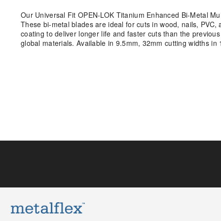
Our Universal Fit OPEN-LOK Titanium Enhanced Bi-Metal Multi
These bi-metal blades are ideal for cuts in wood, nails, PVC
coating to deliver longer life and faster cuts than the previo
global materials. Available in 9.5mm, 32mm cutting widths in