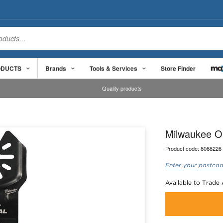
ODUCTS
Brands
Tools & Services
Store Finder
Quality products
Milwaukee O
Product code:
8068226
Enter your postcod
Available to Trade