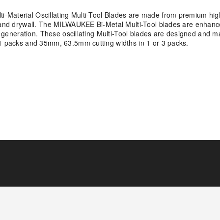
-Material Oscillating Multi-Tool Blades are made from premium hig
, and drywall. The MILWAUKEE Bi-Metal Multi-Tool blades are enhanc
us generation. These oscillating Multi-Tool blades are designed and 
 1 packs and 35mm, 63.5mm cutting widths in 1 or 3 packs.