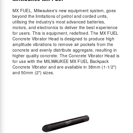
MX FUEL, Milwaukee's new equipment system, goes
beyond the limitations of petrol and corded units,
utilising the industry's most advanced batteries,
motors, and electronics to deliver the best experience
for users. This is equipment, redefined. The MX FUEL
Concrete Vibrator Head is designed to produce high
amplitude vibrations to remove air pockets from the
concrete and evenly distribute aggregate, resulting in
higher quality concrete. The Concrete Vibrator Head is
for use with the MILWAUKEE MX FUEL Backpack
Concrete Vibrator and are available in 38mm (1-1/2")
and 50mm (2") sizes.