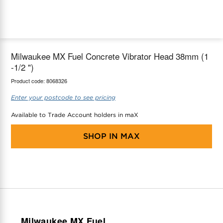
maX Home
Thermostats
Accessories
Milwaukee MX Fuel Concrete Vibrator Head 38mm (1
-1/2 ")
Product code:
8068326
Enter your postcode to see pricing
Available to Trade Account holders in maX
SHOP IN
MAX
Milwaukee MX Fuel