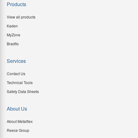
Products
View all products
Kaden
MyZone
Bradflo
Services
Contact Us
Technical Tools
Safety Data Sheets
About Us
About Metalflex
Reece Group