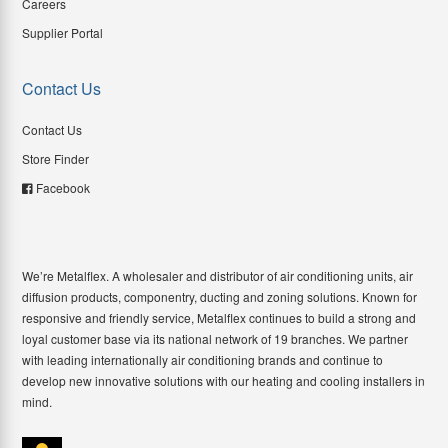
Careers
Supplier Portal
Contact Us
Contact Us
Store Finder
Facebook
We’re Metalflex. A wholesaler and distributor of air conditioning units, air
diffusion products, componentry, ducting and zoning solutions. Known for
responsive and friendly service, Metalflex continues to build a strong and
loyal customer base via its national network of 19 branches. We partner
with leading internationally air conditioning brands and continue to
develop new innovative solutions with our heating and cooling installers in
mind.