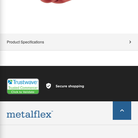
Product Specifications