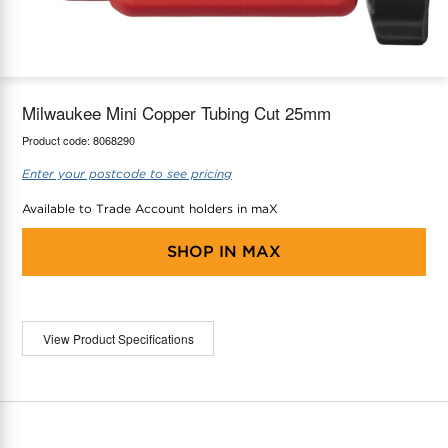
maX Home
Thermostats
Accessories
Milwaukee Mini Copper Tubing Cut 25mm
Product code:
8068290
Enter your postcode to see pricing
Available to Trade Account holders in maX
SHOP IN
MAX
View Product Specifications