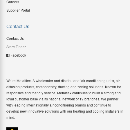
Careers
Supplier Portal
Contact Us
Contact Us
Store Finder
Facebook
We’re Metalflex. A wholesaler and distributor of air conditioning units, air
diffusion products, componentry, ducting and zoning solutions. Known for
responsive and friendly service, Metalflex continues to build a strong and
loyal customer base via its national network of 19 branches. We partner
with leading internationally air conditioning brands and continue to
develop new innovative solutions with our heating and cooling installers in
mind.