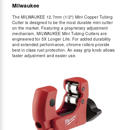
Milwaukee
The MILWAUKEE 12.7mm (1/2") Mini Copper Tubing
Cutter is designed to be the most durable mini cutter
on the market. Featuring a proprietary adjustment
mechanism, MILWAUKEE Mini Tubing Cutters are
engineered for 5X Longer Life. For added durability
and extended performance, chrome rollers provide
best in class rust protection. An easy grip knob allows
faster adjustment and easier use.