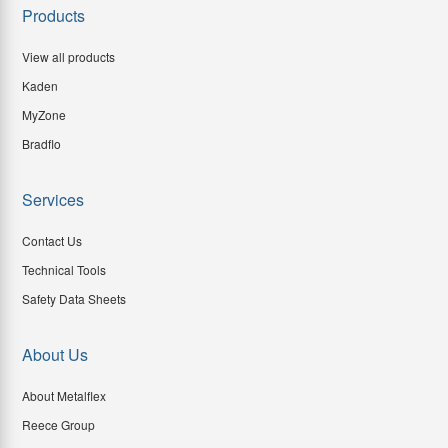
Products
View all products
Kaden
MyZone
Bradflo
Services
Contact Us
Technical Tools
Safety Data Sheets
About Us
About Metalflex
Reece Group