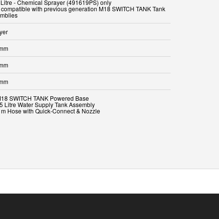
 Litre - Chemical Sprayer (491619PS) only
t compatible with previous generation M18 SWITCH TANK Tank
yer
 mm
 mm
 mm
M18 SWITCH TANK Powered Base
15 Litre Water Supply Tank Assembly
3 m Hose with Quick-Connect & Nozzle