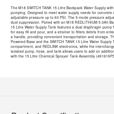
The M18 SWITCH TANK 15 Litre Backpack Water Supply with P
pumping. Designed to meet water supply needs for concrete cu
adjustable pressure up to 60 PSI. The 5-mode pressure adjustm
dust suppression. Paired with an M18 REDLITHIUM 5.0Ah Batte
15 Litre Water Supply Tank features a dual diaphragm pump f
for easy fill and pour, and a strainer to filters debris from
a handle, providing convenient transportation and storage.
Powered Base and the SWITCH TANK 15 Litre Water Supply T
compartment, and REDLINK electronics, while the interchang
isolated pump, hose, and tank allows users to add on additio
with the 15 Litre Chemical Sprayer Tank Assembly (491619PS