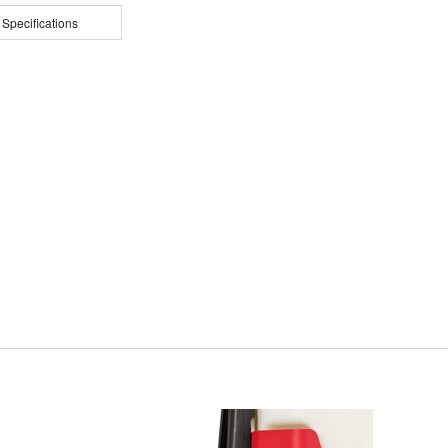
 Specifications