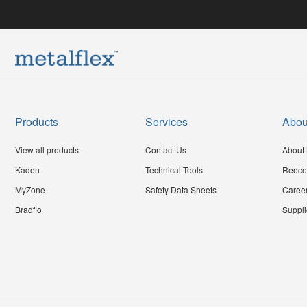
Products
Services
Abou
View all products
Contact Us
About 
Kaden
Technical Tools
Reece
MyZone
Safety Data Sheets
Caree
Bradflo
Suppli