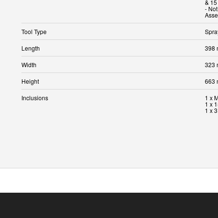
& 15
- No
Tool Type
Spra
Length
398
Width
323
Height
663
Inclusions
1 x 
1 x 
1 x 