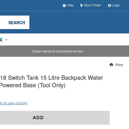
Help
Store Finder
Login
SEARCH
Expert advice & customised service
Print
Thank you for reporting this missing image
8 Switch Tank 15 Litre Backpack Water
Our team will work to update this soon
Powered Base (Tool Only)
e to see pricing
ADD