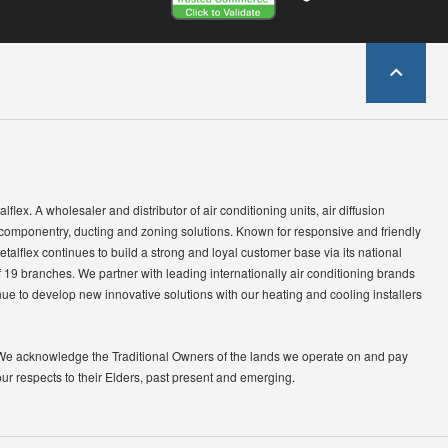
lflex. A wholesaler and distributor of air conditioning units, air diffusion
 componentry, ducting and zoning solutions. Known for responsive and friendly
etalflex continues to build a strong and loyal customer base via its national
 19 branches. We partner with leading internationally air conditioning brands
ue to develop new innovative solutions with our heating and cooling installers
We acknowledge the Traditional Owners of the lands we operate on and pay
our respects to their Elders, past present and emerging.