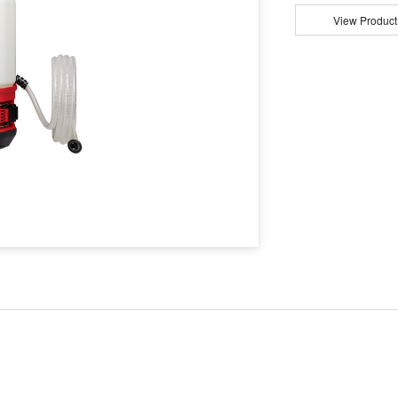
View Product