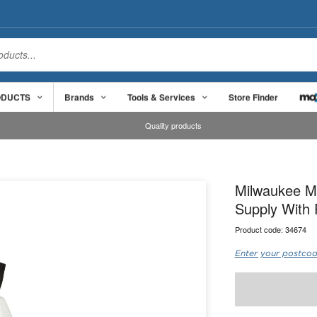
ODUCTS
Brands
Tools & Services
Store Finder
Quality products
Milwaukee M1
Supply With 
Product code:
34674
Enter your postcod