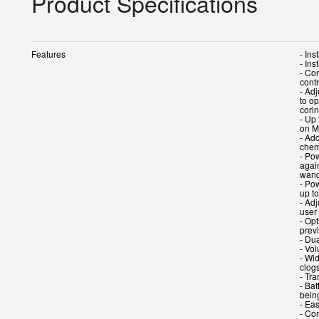
Product Specifications
Features
- In
- Ins
- Con
contr
- Adj
to op
cori
- Up
on M
- Ad
chem
- Pow
agai
wand
- Po
up t
- Ad
user
- Opt
prev
- Du
- Vo
- Wi
clog
- Tr
- Ba
bein
- Ea
- Co