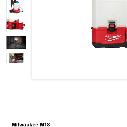
Milwaukee M18