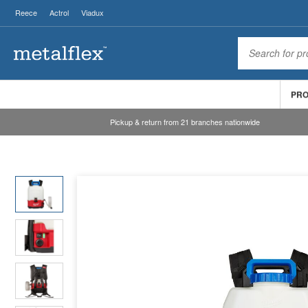
Reece
Actrol
Viadux
PR
Pickup & return from 21 branches nationwide