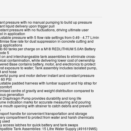
stant pressure with no manual pumping to build up pressure
tant liquid delivery upon trigger pull
stant pressure with no fluctuations, driving ultimate user
ol in application
ustable pressure with 5 flow rate settings from 0.49 - 4.77 L/min
timise flow rate for dust suppression in concrete cutting and
ng applications
 to 60 tanks per charge on a M18 REDLITHIUM 5.0Ah Battery
ode 5
d on and interchangeable tank assemblies to eliminate cross-
ical contamination, while delivering lower cost of ownership
ered Base contains battery, motor, and electronics to protect
nst exposure to water; Tank assembly includes isolated pump,
 and hose
werful pump and motor deliver instant and constant pressure
o 60 PSI
justable padded harness with lumbar support and hip strap for
 comfort
imised centre of gravity and weight distribution compared to
ious generation
al Diaphragm Pump provides durability and long life
lume indication marks for accurate measuring and pouring
de mouth opening with strainer to catch debris and prevent
s
ansport handle for convenient transportation and storage
ttery compartment to protect from water and harsh chemicals
g used
sy access latches for quick battery and tank swaps
mpatible Tank Assemblies: 15 Litre Water Supply (491619WS)