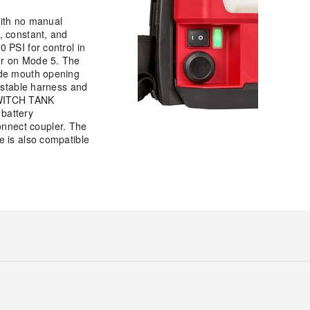
ith no manual
, constant, and
 PSI for control in
er on Mode 5. The
ide mouth opening
justable harness and
 SWITCH TANK
battery
onnect coupler. The
e is also compatible