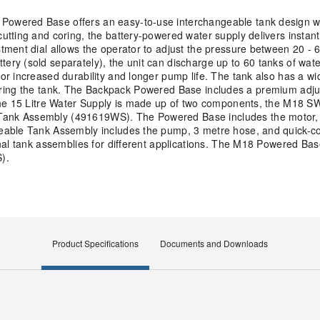
owered Base offers an easy-to-use interchangeable tank design w
tting and coring, the battery-powered water supply delivers instant
ent dial allows the operator to adjust the pressure between 20 - 60
ry (sold separately), the unit can discharge up to 60 tanks of wat
or increased durability and longer pump life. The tank also has a w
 entering the tank. The Backpack Powered Base includes a premium ad
 The 15 Litre Water Supply is made up of two components, the M18
ank Assembly (491619WS). The Powered Base includes the motor, 
eable Tank Assembly includes the pump, 3 metre hose, and quick-c
nal tank assemblies for different applications. The M18 Powered Bas
).
Product Specifications
Documents and Downloads