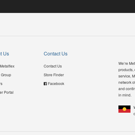
t Us
Contact Us
We’re Meta
Metalflex
Contact Us
products,
 Group
Store Finder
service, M
network of
rs
Facebook
and contin
er Portal
in mind.