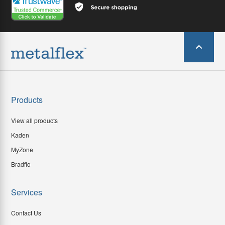
Products
View all products
Kaden
MyZone
Bradflo
Services
Contact Us