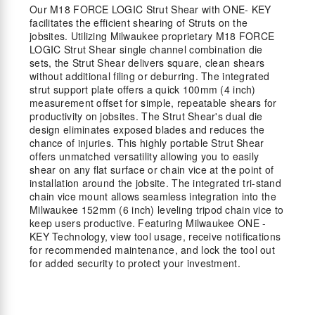
Our M18 FORCE LOGIC Strut Shear with ONE- KEY
facilitates the efficient shearing of Struts on the
jobsites. Utilizing Milwaukee proprietary M18 FORCE
LOGIC Strut Shear single channel combination die
sets, the Strut Shear delivers square, clean shears
without additional filing or deburring. The integrated
strut support plate offers a quick 100mm (4 inch)
measurement offset for simple, repeatable shears for
productivity on jobsites. The Strut Shear's dual die
design eliminates exposed blades and reduces the
chance of injuries. This highly portable Strut Shear
offers unmatched versatility allowing you to easily
shear on any flat surface or chain vice at the point of
installation around the jobsite. The integrated tri-stand
chain vice mount allows seamless integration into the
Milwaukee 152mm (6 inch) leveling tripod chain vice to
keep users productive. Featuring Milwaukee ONE -
KEY Technology, view tool usage, receive notifications
for recommended maintenance, and lock the tool out
for added security to protect your investment.