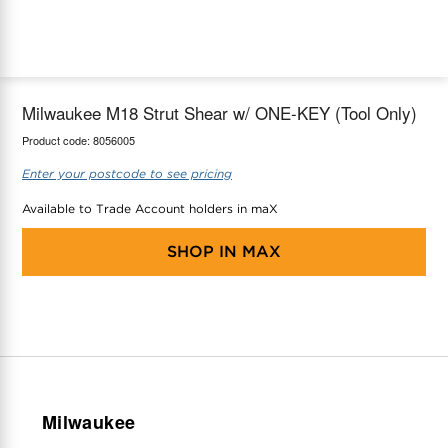
maX Home
Thermostats
Accessories
Milwaukee M18 Strut Shear w/ ONE-KEY (Tool Only)
Product code:
8056005
Enter your postcode to see pricing
Available to Trade Account holders in maX
SHOP IN
MAX
Milwaukee