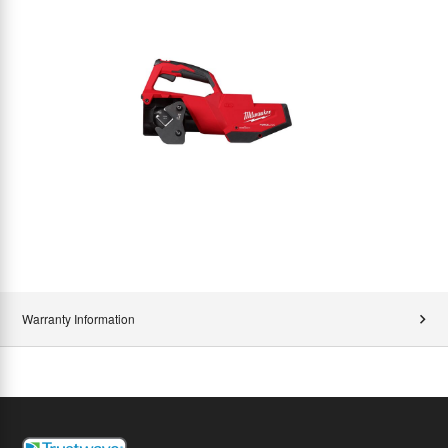
Warranty Information