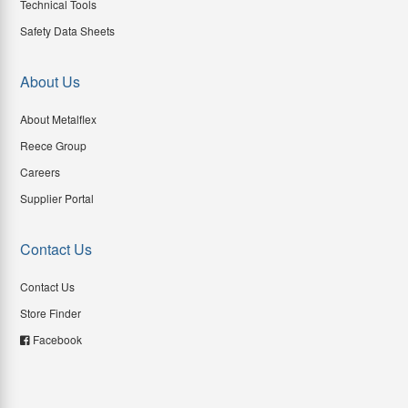
Technical Tools
Safety Data Sheets
About Us
About Metalflex
Reece Group
Careers
Supplier Portal
Contact Us
Contact Us
Store Finder
Facebook