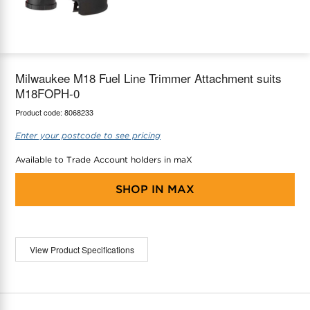
maX Home
Thermostats
Accessories
Milwaukee M18 Fuel Line Trimmer Attachment suits
M18FOPH-0
Product code:
8068233
Enter your postcode to see pricing
Available to Trade Account holders in maX
SHOP IN
MAX
View Product Specifications