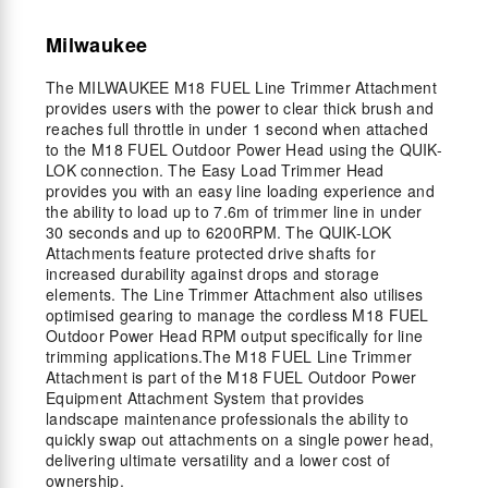
Milwaukee
The MILWAUKEE M18 FUEL Line Trimmer Attachment
provides users with the power to clear thick brush and
reaches full throttle in under 1 second when attached
to the M18 FUEL Outdoor Power Head using the QUIK-
LOK connection. The Easy Load Trimmer Head
provides you with an easy line loading experience and
the ability to load up to 7.6m of trimmer line in under
30 seconds and up to 6200RPM. The QUIK-LOK
Attachments feature protected drive shafts for
increased durability against drops and storage
elements. The Line Trimmer Attachment also utilises
optimised gearing to manage the cordless M18 FUEL
Outdoor Power Head RPM output specifically for line
trimming applications.The M18 FUEL Line Trimmer
Attachment is part of the M18 FUEL Outdoor Power
Equipment Attachment System that provides
landscape maintenance professionals the ability to
quickly swap out attachments on a single power head,
delivering ultimate versatility and a lower cost of
ownership.