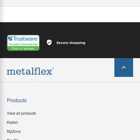
Products
View all products
Kaden
MyZone