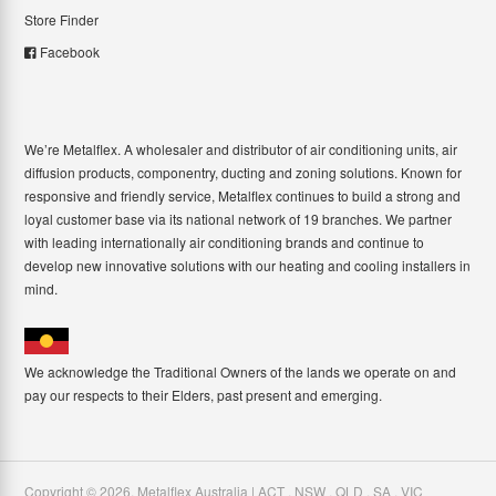
Store Finder
Facebook
We’re Metalflex. A wholesaler and distributor of air conditioning units, air
diffusion products, componentry, ducting and zoning solutions. Known for
responsive and friendly service, Metalflex continues to build a strong and
loyal customer base via its national network of 19 branches. We partner
with leading internationally air conditioning brands and continue to
develop new innovative solutions with our heating and cooling installers in
mind.
We acknowledge the Traditional Owners of the lands we operate on and
pay our respects to their Elders, past present and emerging.
Copyright ©
2026
,
Metalflex Australia | ACT . NSW . QLD . SA . VIC