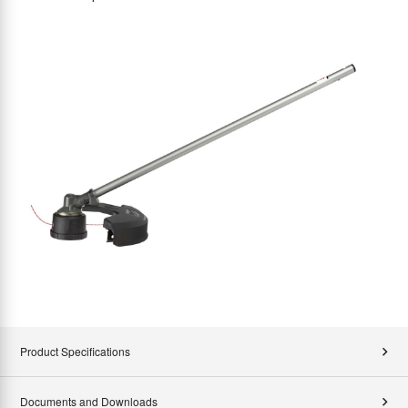
Product Specifications
Documents and Downloads