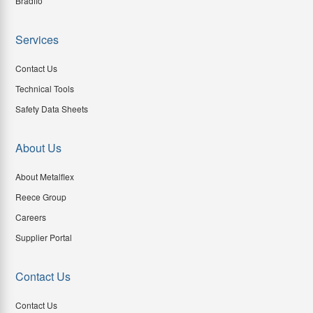
Bradflo
Services
Contact Us
Technical Tools
Safety Data Sheets
About Us
About Metalflex
Reece Group
Careers
Supplier Portal
Contact Us
Contact Us