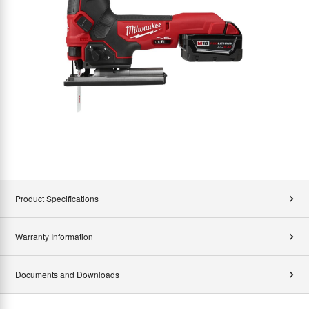
Product Specifications
Warranty Information
Documents and Downloads