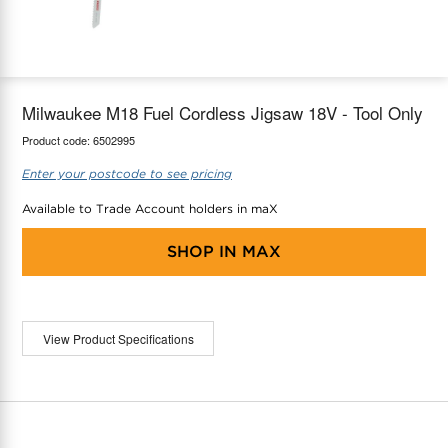
maX Home
Thermostats
Accessories
Milwaukee M18 Fuel Cordless Jigsaw 18V - Tool Only
Product code:
6502995
Enter your postcode to see pricing
Available to Trade Account holders in maX
SHOP IN
MAX
View Product Specifications