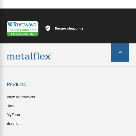
Products
View all products
Kaden
MyZone
Bradflo