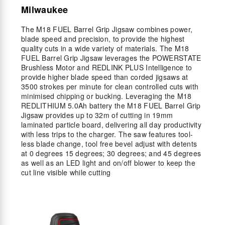
Milwaukee
The M18 FUEL Barrel Grip Jigsaw combines power,
blade speed and precision, to provide the highest
quality cuts in a wide variety of materials. The M18
FUEL Barrel Grip Jigsaw leverages the POWERSTATE
Brushless Motor and REDLINK PLUS Intelligence to
provide higher blade speed than corded jigsaws at
3500 strokes per minute for clean controlled cuts with
minimised chipping or bucking. Leveraging the M18
REDLITHIUM 5.0Ah battery the M18 FUEL Barrel Grip
Jigsaw provides up to 32m of cutting in 19mm
laminated particle board, delivering all day productivity
with less trips to the charger. The saw features tool-
less blade change, tool free bevel adjust with detents
at 0 degrees 15 degrees; 30 degrees; and 45 degrees
as well as an LED light and on/off blower to keep the
cut line visible while cutting