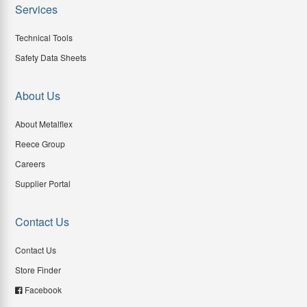
Services
Technical Tools
Safety Data Sheets
About Us
About Metalflex
Reece Group
Careers
Supplier Portal
Contact Us
Contact Us
Store Finder
Facebook