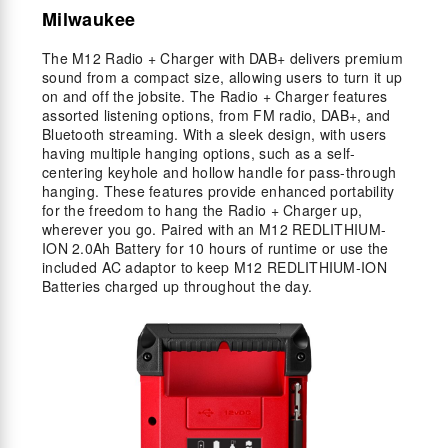
Milwaukee
The M12 Radio + Charger with DAB+ delivers premium
sound from a compact size, allowing users to turn it up
on and off the jobsite. The Radio + Charger features
assorted listening options, from FM radio, DAB+, and
Bluetooth streaming. With a sleek design, with users
having multiple hanging options, such as a self-
centering keyhole and hollow handle for pass-through
hanging. These features provide enhanced portability
for the freedom to hang the Radio + Charger up,
wherever you go. Paired with an M12 REDLITHIUM-
ION 2.0Ah Battery for 10 hours of runtime or use the
included AC adaptor to keep M12 REDLITHIUM-ION
Batteries charged up throughout the day.