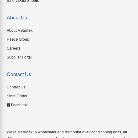
Safety Data Sheets
About Us
About Metalflex
Reece Group
Careers
Supplier Portal
Contact Us
Contact Us
Store Finder
Facebook
We’re Metalflex. A wholesaler and distributor of air conditioning units, air