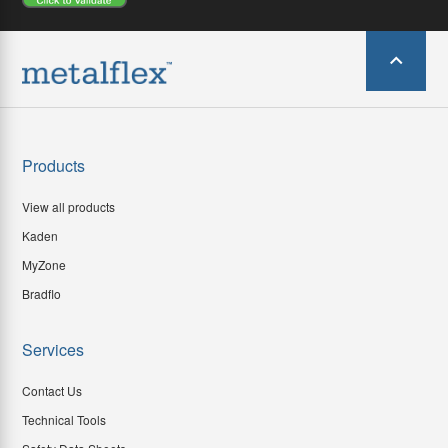
Products
View all products
Kaden
MyZone
Bradflo
Services
Contact Us
Technical Tools