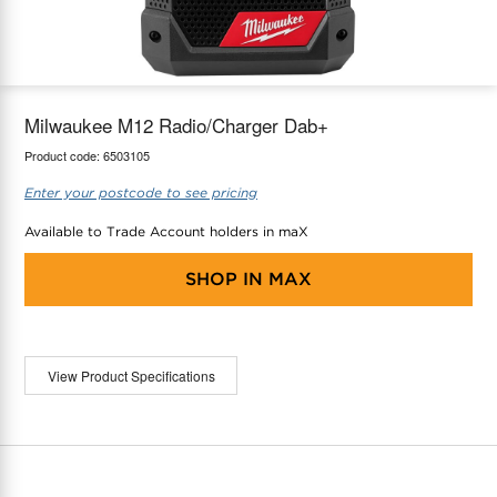
maX Home
Thermostats
Accessories
Milwaukee M12 Radio/Charger Dab+
Product code:
6503105
Enter your postcode to see pricing
Available to Trade Account holders in maX
SHOP IN
MAX
View Product Specifications