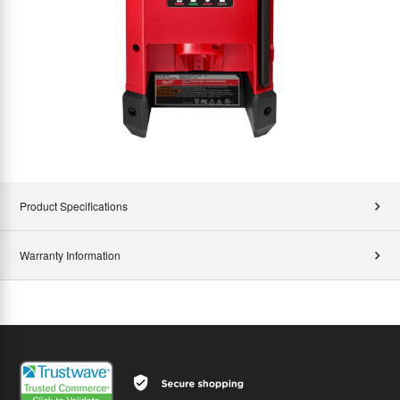
Product Specifications
Warranty Information