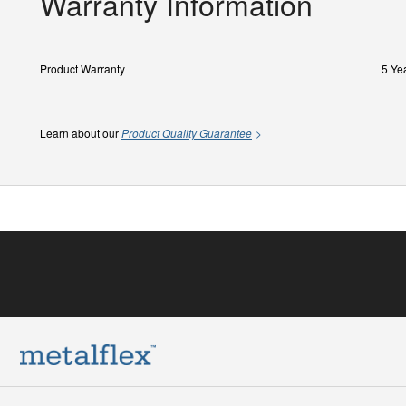
Warranty Information
Product Warranty
5 Ye
Learn about our
Product Quality Guarantee