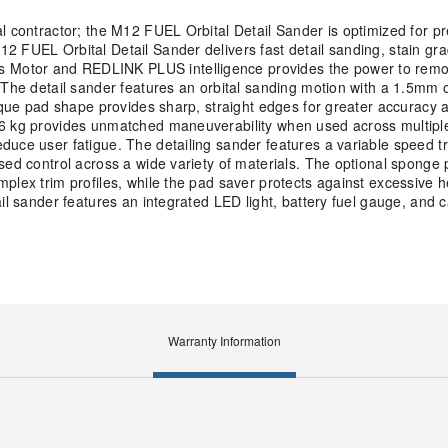
l contractor; the M12 FUEL Orbital Detail Sander is optimized for p
2 FUEL Orbital Detail Sander delivers fast detail sanding, stain gra
Motor and REDLINK PLUS intelligence provides the power to remov
 The detail sander features an orbital sanding motion with a 1.5mm o
nique pad shape provides sharp, straight edges for greater accuracy 
.6 kg provides unmatched maneuverability when used across multiple
uce user fatigue. The detailing sander features a variable speed tr
sed control across a wide variety of materials. The optional sponge 
plex trim profiles, while the pad saver protects against excessive h
il sander features an integrated LED light, battery fuel gauge, and c
Warranty Information