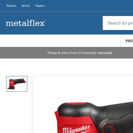
Reece
Actrol
Viadux
PR
Pickup & return from 21 branches nationwide