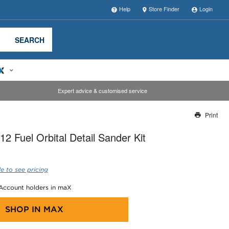
Help
Store Finder
Login
SEARCH
Expert advice & customised service
Print
Thank you for reporting this missing image
2 Fuel Orbital Detail Sander Kit
Our team will work to update this soon
e to see pricing
 Account holders in maX
SHOP IN
MAX