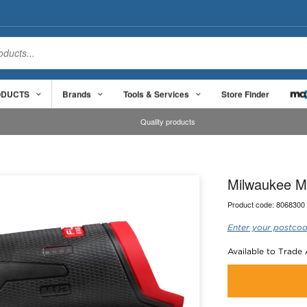
ODUCTS
Brands
Tools & Services
Store Finder
Quality products
Milwaukee M1
Product code:
8068300
Enter your postcod
Available to Trade