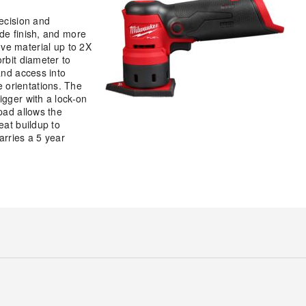
recision and
de finish, and more
e material up to 2X
rbit diameter to
and access into
 orientations. The
igger with a lock-on
pad allows the
eat buildup to
arries a 5 year