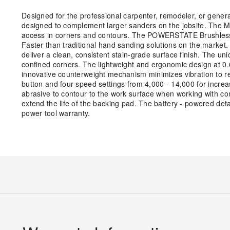
Designed for the professional carpenter, remodeler, or genera
designed to complement larger sanders on the jobsite. The M1
access in corners and contours. The POWERSTATE Brushless 
Faster than traditional hand sanding solutions on the market.
deliver a clean, consistent stain-grade surface finish. The u
confined corners. The lightweight and ergonomic design at 0
innovative counterweight mechanism minimizes vibration to red
button and four speed settings from 4,000 - 14,000 for increa
abrasive to contour to the work surface when working with com
extend the life of the backing pad. The battery - powered deta
power tool warranty.