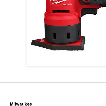
Milwaukee