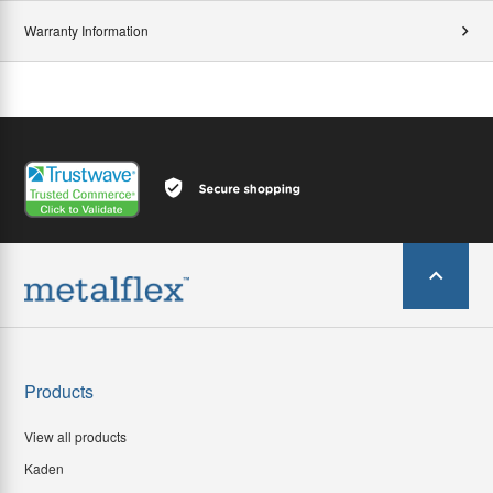
Warranty Information
Products
View all products
Kaden