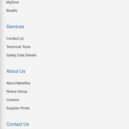
MyZone
Bradflo
Services
Contact Us
Technical Tools
Safety Data Sheets
About Us
About Metalflex
Reece Group
Careers
Supplier Portal
Contact Us