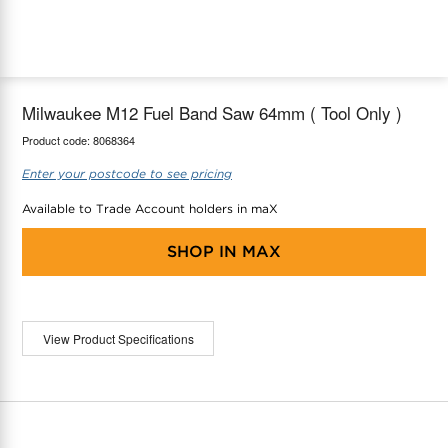
maX Home
Thermostats
Accessories
Milwaukee M12 Fuel Band Saw 64mm ( Tool Only )
Product code:
8068364
Enter your postcode to see pricing
Available to Trade Account holders in maX
SHOP IN
MAX
View Product Specifications