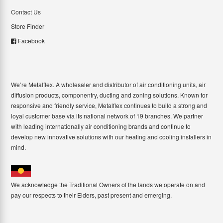
Contact Us
Store Finder
Facebook
We’re Metalflex. A wholesaler and distributor of air conditioning units, air
diffusion products, componentry, ducting and zoning solutions. Known for
responsive and friendly service, Metalflex continues to build a strong and
loyal customer base via its national network of 19 branches. We partner
with leading internationally air conditioning brands and continue to
develop new innovative solutions with our heating and cooling installers in
mind.
We acknowledge the Traditional Owners of the lands we operate on and
pay our respects to their Elders, past present and emerging.