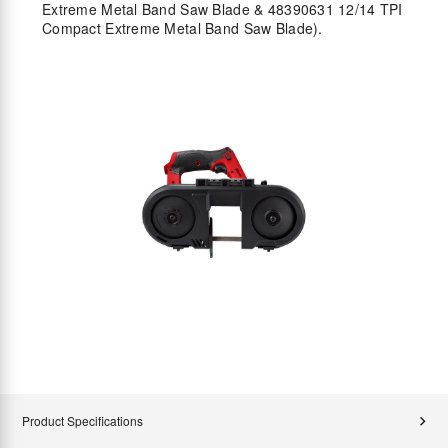
Extreme Metal Band Saw Blade & 48390631 12/14 TPI
Compact Extreme Metal Band Saw Blade).
Product Specifications