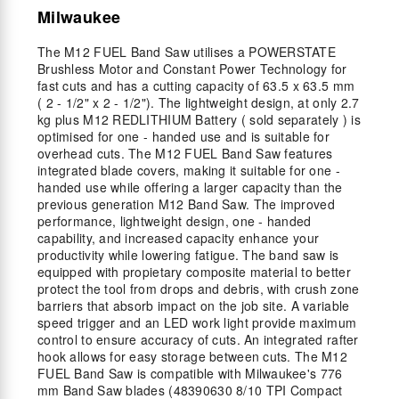
Milwaukee
The M12 FUEL Band Saw utilises a POWERSTATE
Brushless Motor and Constant Power Technology for
fast cuts and has a cutting capacity of 63.5 x 63.5 mm
( 2 - 1/2" x 2 - 1/2"). The lightweight design, at only 2.7
kg plus M12 REDLITHIUM Battery ( sold separately ) is
optimised for one - handed use and is suitable for
overhead cuts. The M12 FUEL Band Saw features
integrated blade covers, making it suitable for one -
handed use while offering a larger capacity than the
previous generation M12 Band Saw. The improved
performance, lightweight design, one - handed
capability, and increased capacity enhance your
productivity while lowering fatigue. The band saw is
equipped with propietary composite material to better
protect the tool from drops and debris, with crush zone
barriers that absorb impact on the job site. A variable
speed trigger and an LED work light provide maximum
control to ensure accuracy of cuts. An integrated rafter
hook allows for easy storage between cuts. The M12
FUEL Band Saw is compatible with Milwaukee's 776
mm Band Saw blades (48390630 8/10 TPI Compact