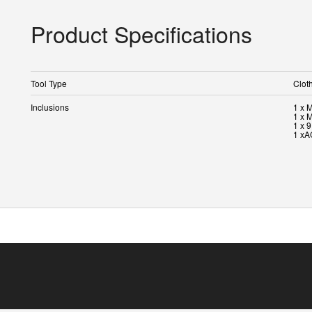
Product Specifications
Tool Type
Clot
Inclusions
1 x 
1 x 
1 x 