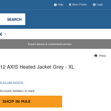
Help
Store Finder
Login
SEARCH
Expert advice & customised service
Print
Thank you for reporting this missing image
12 AXIS Heated Jacket Grey - XL
Our team will work to update this soon
e to see pricing
 Account holders in maX
SHOP IN
MAX