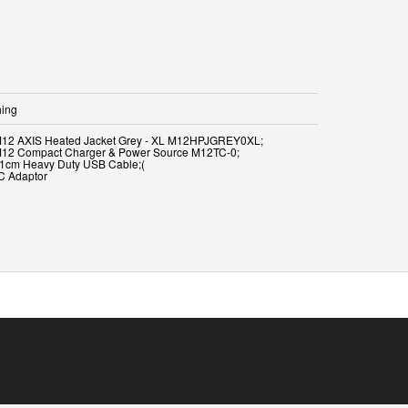
hing
M12 AXIS Heated Jacket Grey - XL M12HPJGREY0XL;
M12 Compact Charger & Power Source M12TC-0;
91cm Heavy Duty USB Cable;(