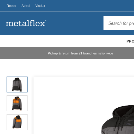
Reece
Actrol
Viadux
PR
Pickup & return from 21 branches nationwide