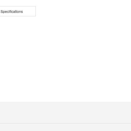
 Specifications