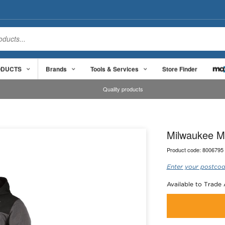
ODUCTS
Brands
Tools & Services
Store Finder
Quality products
Milwaukee M
Product code:
8006795
Enter your postcod
Available to Trade