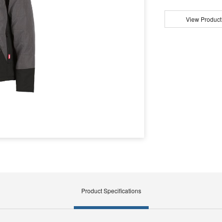
View Product
Product Specifications