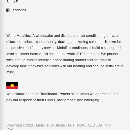
Store Finder
Facebook
We’re Metalflex. A wholesaler and distributor of air conditioning units, air
diffusion products, componentry, ducting and zoning solutions. Known for
responsive and friendly service, Metalflex continues to build a strong and
loyal customer base via its national network of 19 branches. We partner
with leading internationally air conditioning brands and continue to
develop new innovative solutions with our heating and cooling installers in
mind.
We acknowledge the Traditional Owners of the lands we operate on and
pay our respects to their Elders, past present and emerging.
Copyright ©
2026
,
Metalflex Australia | ACT . NSW . QLD . SA . VIC
. WA
.