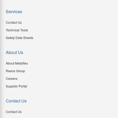
Services
Contact Us
Technical Tools
Safety Data Sheets
About Us
About Metalflex
Reece Group
Careers
Supplier Portal
Contact Us
Contact Us