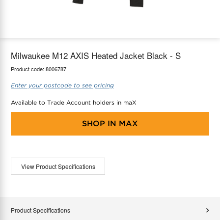
maX Home
Thermostats
Accessories
Milwaukee M12 AXIS Heated Jacket Black - S
Product code:
8006787
Enter your postcode to see pricing
Available to Trade Account holders in maX
SHOP IN
MAX
View Product Specifications
Product Specifications