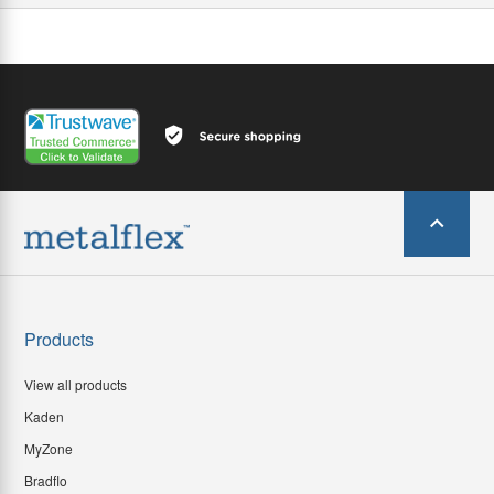
Products
View all products
Kaden
MyZone
Bradflo