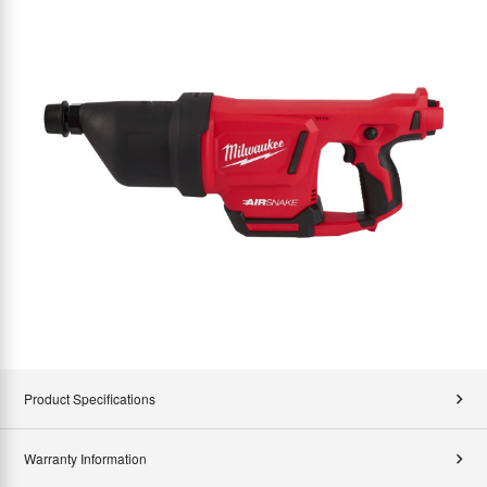
Product Specifications
Warranty Information