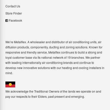
Contact Us
Store Finder
Facebook
We’re Metalflex. A wholesaler and distributor of air conditioning units, air
diffusion products, componentry, ducting and zoning solutions. Known for
responsive and friendly service, Metalflex continues to build a strong and
loyal customer base via its national network of 19 branches. We partner
with leading internationally air conditioning brands and continue to
develop new innovative solutions with our heating and cooling installers in
mind.
We acknowledge the Traditional Owners of the lands we operate on and
pay our respects to their Elders, past present and emerging.