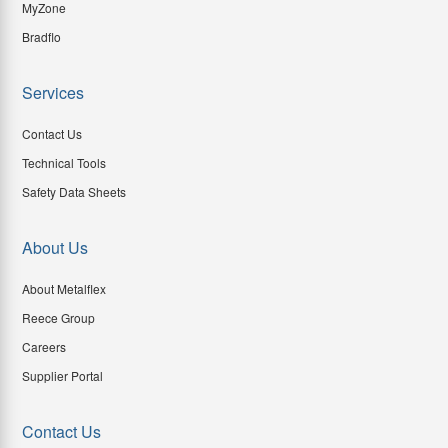
MyZone
Bradflo
Services
Contact Us
Technical Tools
Safety Data Sheets
About Us
About Metalflex
Reece Group
Careers
Supplier Portal
Contact Us