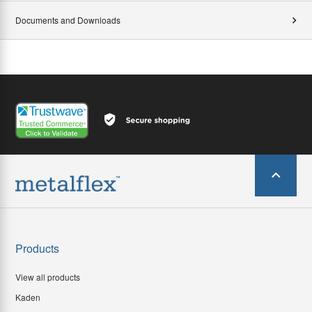
Documents and Downloads
Products
View all products
Kaden