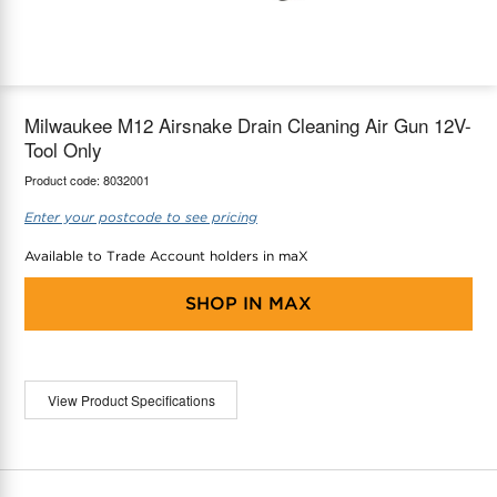
maX Home
Thermostats
Accessories
Milwaukee M12 Airsnake Drain Cleaning Air Gun 12V-
Tool Only
Product code:
8032001
Enter your postcode to see pricing
Available to Trade Account holders in maX
SHOP IN
MAX
View Product Specifications