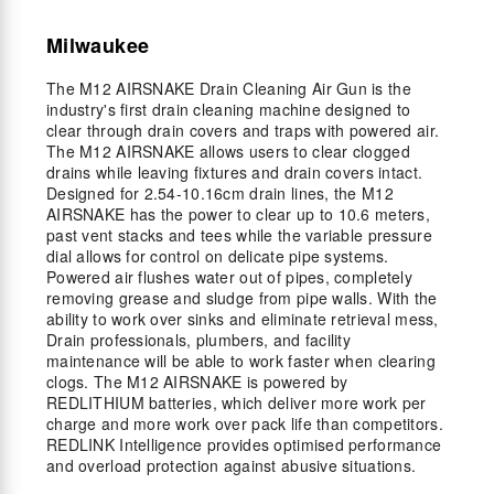
Milwaukee
The M12 AIRSNAKE Drain Cleaning Air Gun is the
industry's first drain cleaning machine designed to
clear through drain covers and traps with powered air.
The M12 AIRSNAKE allows users to clear clogged
drains while leaving fixtures and drain covers intact.
Designed for 2.54-10.16cm drain lines, the M12
AIRSNAKE has the power to clear up to 10.6 meters,
past vent stacks and tees while the variable pressure
dial allows for control on delicate pipe systems.
Powered air flushes water out of pipes, completely
removing grease and sludge from pipe walls. With the
ability to work over sinks and eliminate retrieval mess,
Drain professionals, plumbers, and facility
maintenance will be able to work faster when clearing
clogs. The M12 AIRSNAKE is powered by
REDLITHIUM batteries, which deliver more work per
charge and more work over pack life than competitors.
REDLINK Intelligence provides optimised performance
and overload protection against abusive situations.