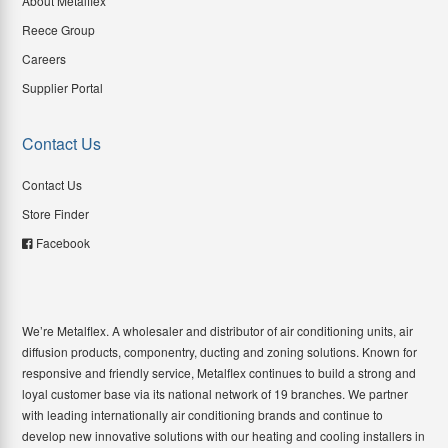
About Metalflex
Reece Group
Careers
Supplier Portal
Contact Us
Contact Us
Store Finder
Facebook
We’re Metalflex. A wholesaler and distributor of air conditioning units, air
diffusion products, componentry, ducting and zoning solutions. Known for
responsive and friendly service, Metalflex continues to build a strong and
loyal customer base via its national network of 19 branches. We partner
with leading internationally air conditioning brands and continue to
develop new innovative solutions with our heating and cooling installers in