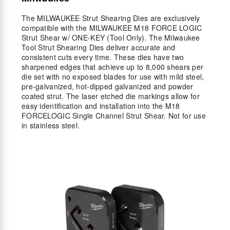
The MILWAUKEE Strut Shearing Dies are exclusively
compatible with the MILWAUKEE M18 FORCE LOGIC
Strut Shear w/ ONE-KEY (Tool Only). The Milwaukee
Tool Strut Shearing Dies deliver accurate and
consistent cuts every time. These dies have two
sharpened edges that achieve up to 8,000 shears per
die set with no exposed blades for use with mild steel,
pre-galvanized, hot-dipped galvanized and powder
coated strut. The laser etched die markings allow for
easy identification and installation into the M18
FORCELOGIC Single Channel Strut Shear. Not for use
in stainless steel.