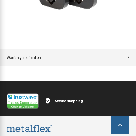
Warranty Information