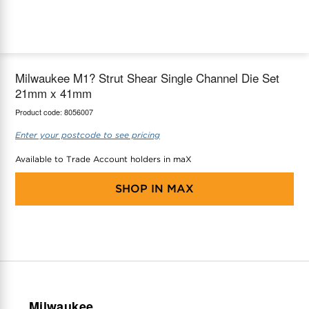
maX Home
Thermostats
Accessories
Milwaukee M1? Strut Shear Single Channel Die Set
21mm x 41mm
Product code:
8056007
Enter your postcode to see pricing
Available to Trade Account holders in maX
SHOP IN
MAX
Milwaukee