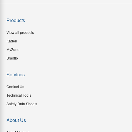
Products
View all products
Kaden
MyZone
Bradflo
Services
Contact Us
Technical Tools
Safety Data Sheets
About Us