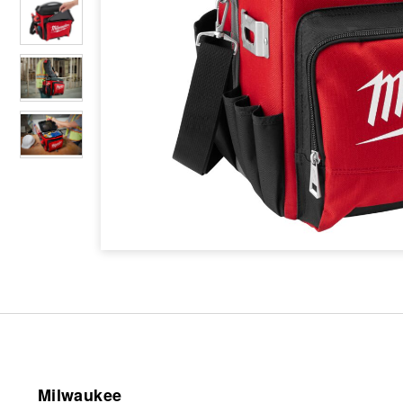
Milwaukee