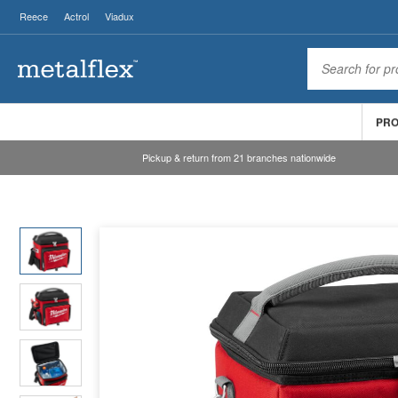
Reece
Actrol
Viadux
PR
Pickup & return from 21 branches nationwide