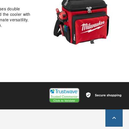
ises double
d the cooler with
ate versatility.
n.