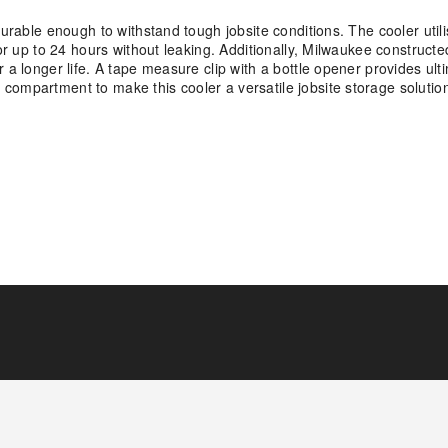
durable enough to withstand tough jobsite conditions. The cooler util
or up to 24 hours without leaking. Additionally, Milwaukee constructe
a longer life. A tape measure clip with a bottle opener provides ultim
compartment to make this cooler a versatile jobsite storage solutio