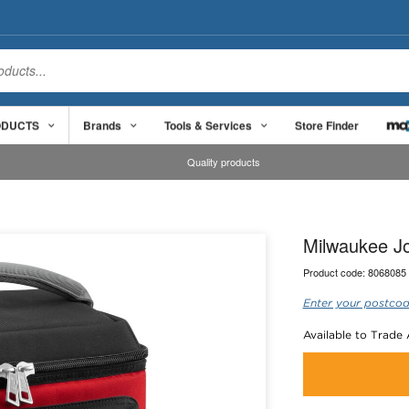
ODUCTS
Brands
Tools & Services
Store Finder
Quality products
Milwaukee Jo
Product code:
8068085
Enter your postcod
Available to Trade