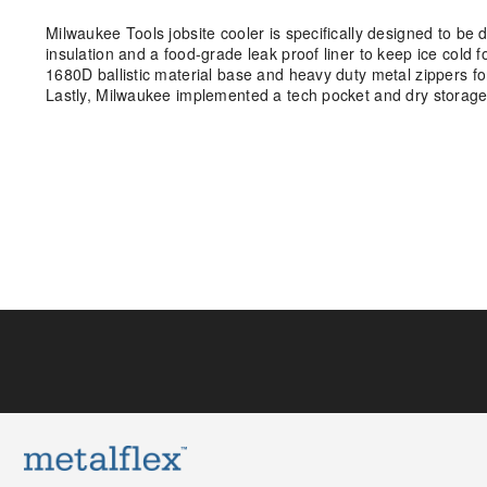
Milwaukee Tools jobsite cooler is specifically designed to be 
insulation and a food-grade leak proof liner to keep ice cold f
1680D ballistic material base and heavy duty metal zippers for 
Lastly, Milwaukee implemented a tech pocket and dry storage 