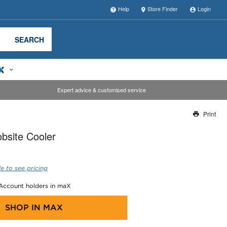
Help
Store Finder
Login
SEARCH
Expert advice & customised service
Print
Thank you for reporting this missing image
bsite Cooler
Our team will work to update this soon
e to see pricing
 Account holders in maX
SHOP IN
MAX