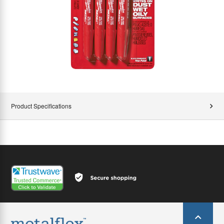
Product Specifications