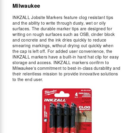
Milwaukee
INKZALL Jobsite Markers feature clog resistant tips
and the ability to write through dusty, wet or oily
surfaces. The durable marker tips are designed for
writing on rough surfaces such as OSB, cinder block
and concrete and the ink dries quickly to reduce
smearing markings, without drying out quickly when
the cap is left off. For added user convenience, the
INKZALL markers have a built-in hard hat clip for easy
storage and access. INKZALL markers confirm to
Milwaukee's commitment to best-in-class durability and
their relentless mission to provide innovative solutions
to the end user.