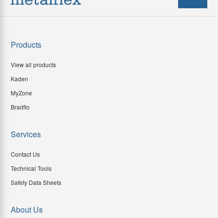
Products
View all products
Kaden
MyZone
Bradflo
Services
Contact Us
Technical Tools
Safety Data Sheets
About Us