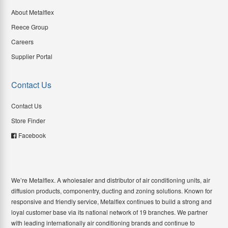
About Metalflex
Reece Group
Careers
Supplier Portal
Contact Us
Contact Us
Store Finder
Facebook
We’re Metalflex. A wholesaler and distributor of air conditioning units, air
diffusion products, componentry, ducting and zoning solutions. Known for
responsive and friendly service, Metalflex continues to build a strong and
loyal customer base via its national network of 19 branches. We partner
with leading internationally air conditioning brands and continue to