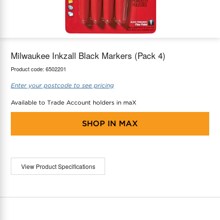
maX Home
Thermostats
Accessories
Milwaukee Inkzall Black Markers (Pack 4)
Product code:
6502201
Enter your postcode to see pricing
Available to Trade Account holders in maX
SHOP IN
MAX
View Product Specifications