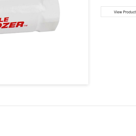
View Product