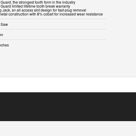
 Guard, the strongest tooth form in the industry
 Guard limited lifetime tooth break warranty
g Jack, sn all access slot design for fast plug removal
metal construction with 8% cobalt for increased wear resistance
 Saw
mm
inches