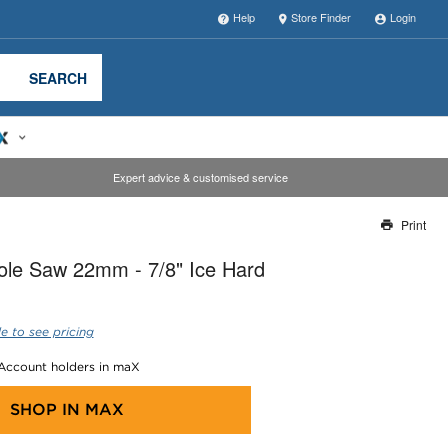
Help
Store Finder
Login
SEARCH
Expert advice & customised service
Print
Thank you for reporting this missing image
ole Saw 22mm - 7/8" Ice Hard
Our team will work to update this soon
e to see pricing
 Account holders in maX
SHOP IN
MAX