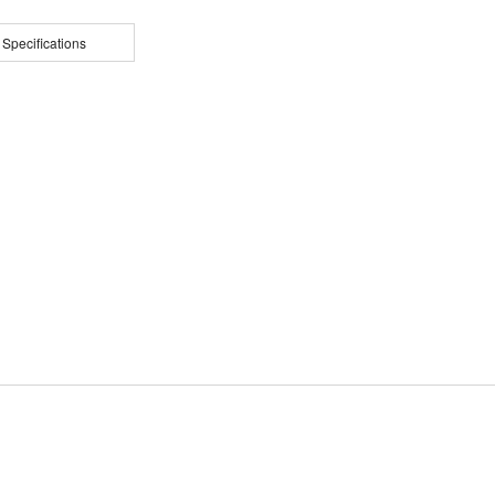
 Specifications