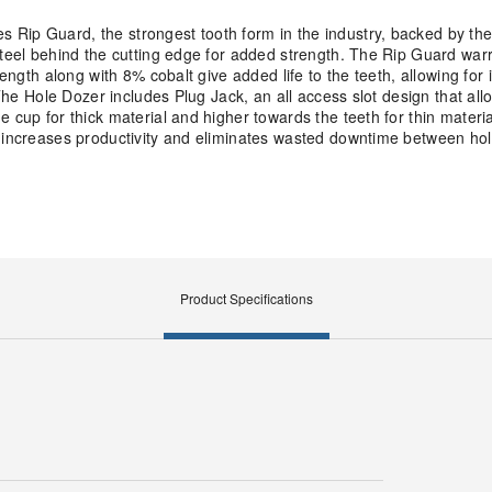
 Rip Guard, the strongest tooth form in the industry, backed by th
steel behind the cutting edge for added strength. The Rip Guard war
rength along with 8% cobalt give added life to the teeth, allowing for
 The Hole Dozer includes Plug Jack, an all access slot design that allo
 cup for thick material and higher towards the teeth for thin materia
k increases productivity and eliminates wasted downtime between hol
Product Specifications