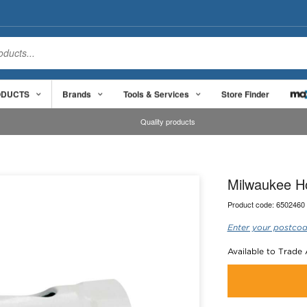
ODUCTS
Brands
Tools & Services
Store Finder
Quality products
Milwaukee H
Product code:
6502460
Enter your postcod
Available to Trade