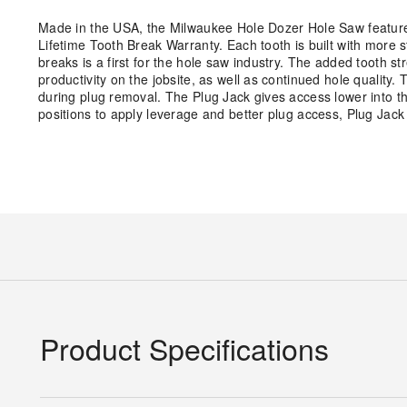
Made in the USA, the Milwaukee Hole Dozer Hole Saw features
Lifetime Tooth Break Warranty. Each tooth is built with more 
breaks is a first for the hole saw industry. The added tooth st
productivity on the jobsite, as well as continued hole quality.
during plug removal. The Plug Jack gives access lower into the
positions to apply leverage and better plug access, Plug Jac
Product Specifications