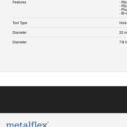
Features
- Rip
- Rip
- Plu
- Bi-
Tool Type
Hole
Diameter
22 
Diameter
7/8 