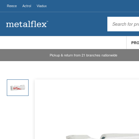
Reece
Actrol
Viadux
PR
Pickup & return from 21 branches nationwide