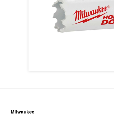
Milwaukee