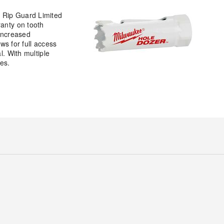
e Rip Guard Limited
ranty on tooth
 increased
ws for full access
l. With multiple
es.