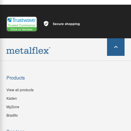
Products
View all products
Kaden
MyZone
Bradflo