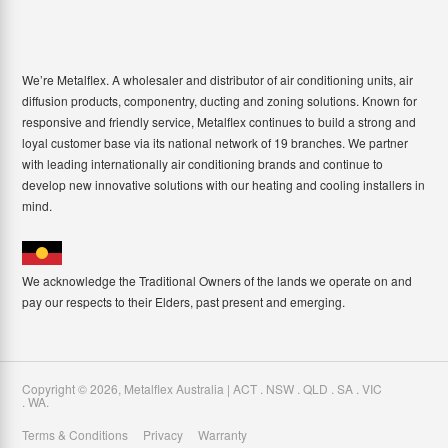
We’re Metalflex. A wholesaler and distributor of air conditioning units, air
diffusion products, componentry, ducting and zoning solutions. Known for
responsive and friendly service, Metalflex continues to build a strong and
loyal customer base via its national network of 19 branches. We partner
with leading internationally air conditioning brands and continue to
develop new innovative solutions with our heating and cooling installers in
mind.
We acknowledge the Traditional Owners of the lands we operate on and
pay our respects to their Elders, past present and emerging.
Copyright ©
2026
,
Metalflex Australia | ACT . NSW . QLD . SA . VIC
. WA
.
Terms & Conditions
Privacy
Warranty