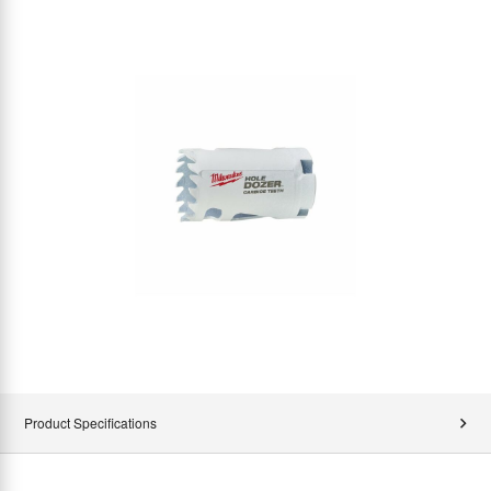
Product Specifications