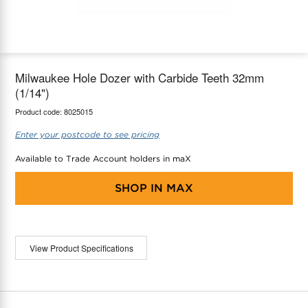
maX Home
Thermostats
Accessories
Milwaukee Hole Dozer with Carbide Teeth 32mm
(1/14")
Product code:
8025015
Enter your postcode to see pricing
Available to Trade Account holders in maX
SHOP IN
MAX
View Product Specifications