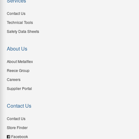
Services
Contact Us
Technical Tools
Safety Data Sheets
About Us
About Metalflex
Reece Group
Careers
Supplier Portal
Contact Us
Contact Us
Store Finder
Facebook