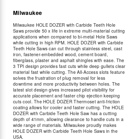
Milwaukee
Milwaukee HOLE DOZER with Carbide Teeth Hole
Saws provide 50 x life in extreme multi-material cutting
applications when compared to bi-metal Hole Saws
while cutting in high RPM. HOLE DOZER with Carbide
Teeth Hole Saws can cut through stainless steel, cast
iron, fastener-embedded wood, cement board,
fiberglass, plaster and asphalt shingles with ease. The
3 TPI design provides fast cuts while deep gullets clear
material fast while cutting. The All-Access slots feature
solves the frustration of plug removal for less
downtime and more productivity between holes. The
latest slot design gives increased pilot visibility for
accurate placement and faster chip ejection keeping
cuts cool. The HOLE DOZER Thermoset anti-friction
coating allows for cooler and faster cutting. The HOLE
DOZER with Carbide Teeth Hole Saw has a cutting
depth of 41mm, allowing clearance to handle cuts in a
wide range of materials. Milwaukee proudly makes
HOLE DOZER with Carbide Teeth Hole Saws in the
USA.