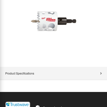
Product Specifications