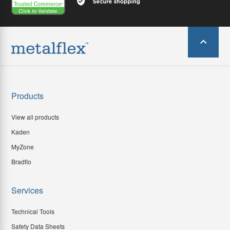
Products
View all products
Kaden
MyZone
Bradflo
Services
Technical Tools
Safety Data Sheets