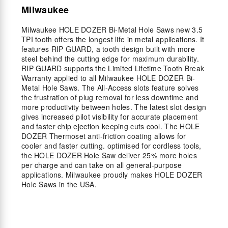
Milwaukee
Milwaukee HOLE DOZER Bi-Metal Hole Saws new 3.5
TPI tooth offers the longest life in metal applications. It
features RIP GUARD, a tooth design built with more
steel behind the cutting edge for maximum durability.
RIP GUARD supports the Limited Lifetime Tooth Break
Warranty applied to all Milwaukee HOLE DOZER Bi-
Metal Hole Saws. The All-Access slots feature solves
the frustration of plug removal for less downtime and
more productivity between holes. The latest slot design
gives increased pilot visibility for accurate placement
and faster chip ejection keeping cuts cool. The HOLE
DOZER Thermoset anti-friction coating allows for
cooler and faster cutting. optimised for cordless tools,
the HOLE DOZER Hole Saw deliver 25% more holes
per charge and can take on all general-purpose
applications. Milwaukee proudly makes HOLE DOZER
Hole Saws in the USA.