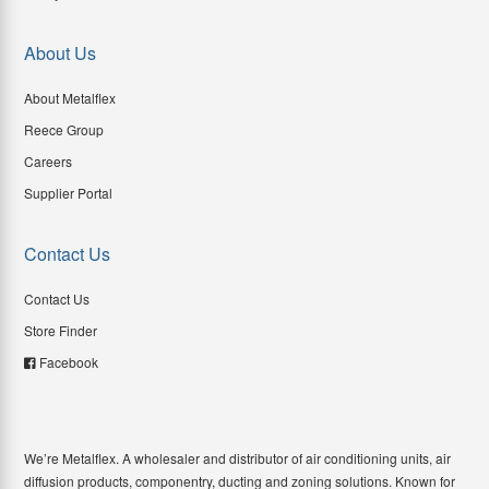
About Us
About Metalflex
Reece Group
Careers
Supplier Portal
Contact Us
Contact Us
Store Finder
Facebook
We’re Metalflex. A wholesaler and distributor of air conditioning units, air
diffusion products, componentry, ducting and zoning solutions. Known for