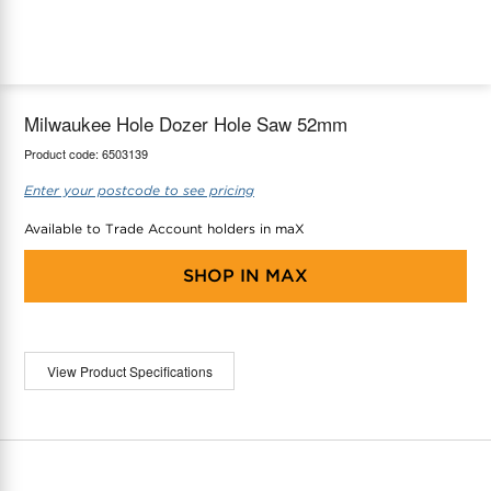
maX Home
Thermostats
Accessories
Milwaukee Hole Dozer Hole Saw 52mm
Product code:
6503139
Enter your postcode to see pricing
Available to Trade Account holders in maX
SHOP IN
MAX
View Product Specifications